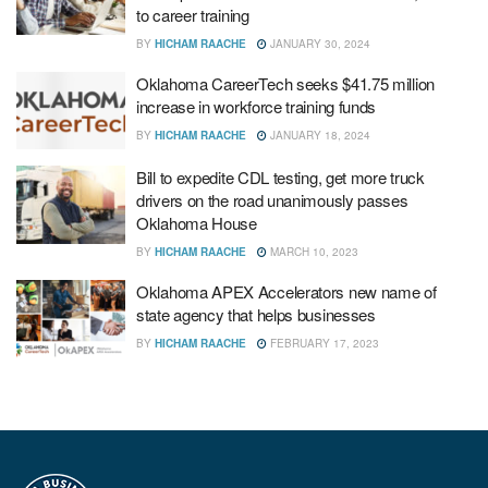
to career training
BY
HICHAM RAACHE
JANUARY 30, 2024
Oklahoma CareerTech seeks $41.75 million
increase in workforce training funds
BY
HICHAM RAACHE
JANUARY 18, 2024
Bill to expedite CDL testing, get more truck
drivers on the road unanimously passes
Oklahoma House
BY
HICHAM RAACHE
MARCH 10, 2023
Oklahoma APEX Accelerators new name of
state agency that helps businesses
BY
HICHAM RAACHE
FEBRUARY 17, 2023