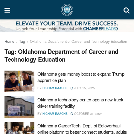
Home
Tag
Oklahoma Department of Career and Technology Education
Tag:
Oklahoma Department of Career and
Technology Education
Oklahoma gets money boost to expand Trump
apprentice plan
BY
HICHAM RAACHE
JULY 15, 2025
Oklahoma technology center opens new truck
driver training facility
BY
HICHAM RAACHE
OCTOBER 31, 2024
Oklahoma CareerTech, Dept. of Ed overhaul
online platform to better connect students, adults