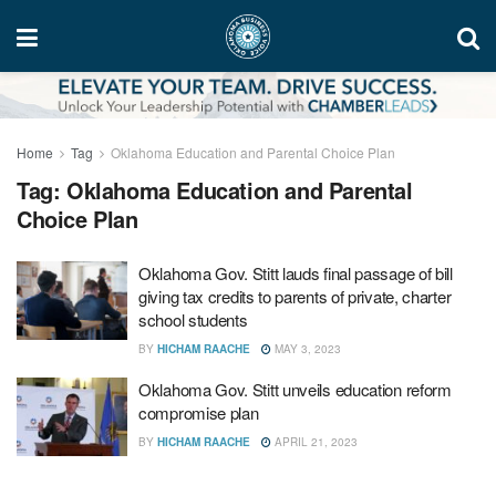
Home
Tag
Oklahoma Education and Parental Choice Plan
Tag:
Oklahoma Education and Parental
Choice Plan
Oklahoma Gov. Stitt lauds final passage of bill
giving tax credits to parents of private, charter
school students
BY
HICHAM RAACHE
MAY 3, 2023
Oklahoma Gov. Stitt unveils education reform
compromise plan
BY
HICHAM RAACHE
APRIL 21, 2023