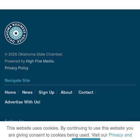
© 2026 Oklahoma State Chamber.
Powered by
High Five Media.
Privacy Policy
Navigate Site
Home
News
Sign Up
About
Contact
Advertise With Us!
Follow Us
This website uses cookies. By continuing to use this website you
are giving consent to cookies being used. Visit our
Privacy and