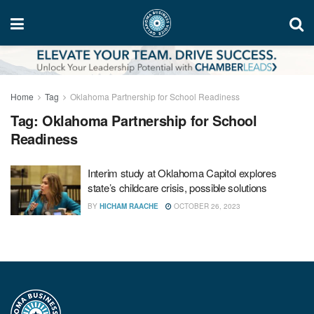
Home
Tag
Oklahoma Partnership for School Readiness
Tag:
Oklahoma Partnership for School
Readiness
Interim study at Oklahoma Capitol explores
state’s childcare crisis, possible solutions
BY
HICHAM RAACHE
OCTOBER 26, 2023