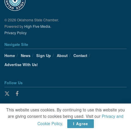
© 2026 Oklahoma State Chamber.
Powered by
High Five Media.
Privacy Policy
Navigate Site
Home
News
Sign Up
About
Contact
Advertise With Us!
Follow Us
This website uses cookies. By continuing to use this website you
are giving consent to cookies being used. Visit our
Privacy and
Cookie Policy
.
I Agree