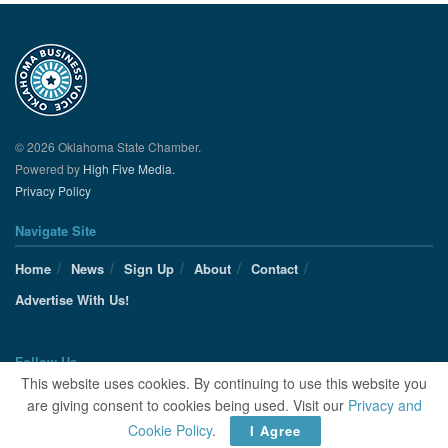
© 2026 Oklahoma State Chamber.
Powered by
High Five Media.
Privacy Policy
Navigate Site
Home
News
Sign Up
About
Contact
Advertise With Us!
Follow Us
This website uses cookies. By continuing to use this website you
are giving consent to cookies being used. Visit our
Privacy and
Cookie Policy
.
I Agree