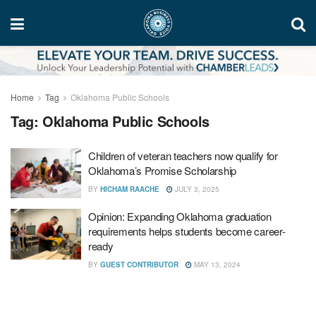
Home
Tag
Oklahoma Public Schools
Tag:
Oklahoma Public Schools
Children of veteran teachers now qualify for
Oklahoma’s Promise Scholarship
BY
HICHAM RAACHE
JULY 3, 2025
Opinion: Expanding Oklahoma graduation
requirements helps students become career-
ready
BY
GUEST CONTRIBUTOR
MAY 13, 2024