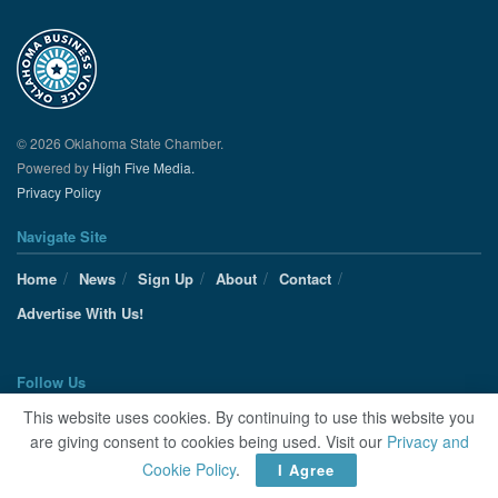
© 2026 Oklahoma State Chamber.
Powered by
High Five Media.
Privacy Policy
Navigate Site
Home
News
Sign Up
About
Contact
Advertise With Us!
Follow Us
This website uses cookies. By continuing to use this website you
are giving consent to cookies being used. Visit our
Privacy and
Cookie Policy
.
I Agree