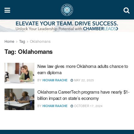
Home
Tag
Oklahomans
Tag:
Oklahomans
New law gives more Oklahoma adults chance to
earn diploma
BY
HICHAM RAACHE
MAY 22, 2025
Oklahoma CareerTech programs have nearly $1-
billion impact on state’s economy
BY
HICHAM RAACHE
OCTOBER 17, 2024