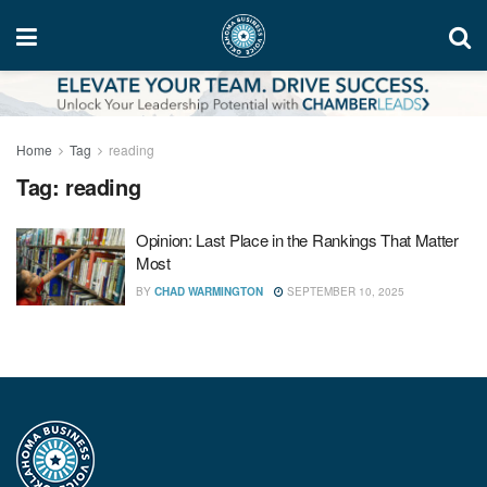
Home
Tag
reading
Tag:
reading
Opinion: Last Place in the Rankings That Matter
Most
BY
CHAD WARMINGTON
SEPTEMBER 10, 2025