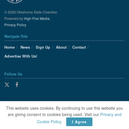
© 2026 Oklahoma State Chamber.
Powered by
High Five Media.
Privacy Policy
Navigate Site
Home
News
Sign Up
About
Contact
Advertise With Us!
Follow Us
This website uses cookies. By continuing to use this website you
are giving consent to cookies being used. Visit our
Privacy and
Cookie Policy
.
I Agree