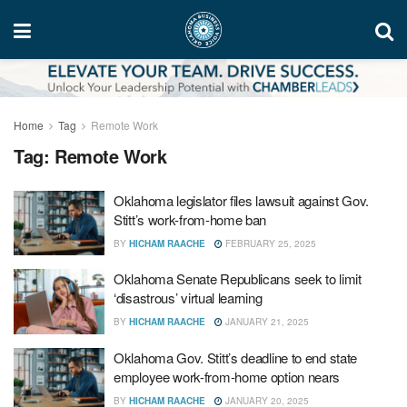
Home
Tag
Remote Work
Tag:
Remote Work
Oklahoma legislator files lawsuit against Gov.
Stitt’s work-from-home ban
BY
HICHAM RAACHE
FEBRUARY 25, 2025
Oklahoma Senate Republicans seek to limit
‘disastrous’ virtual learning
BY
HICHAM RAACHE
JANUARY 21, 2025
Oklahoma Gov. Stitt’s deadline to end state
employee work-from-home option nears
BY
HICHAM RAACHE
JANUARY 20, 2025