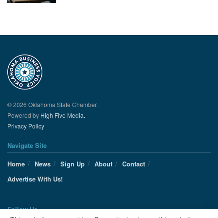
© 2026 Oklahoma State Chamber.
Powered by
High Five Media.
Privacy Policy
Navigate Site
Home
News
Sign Up
About
Contact
Advertise With Us!
Follow Us