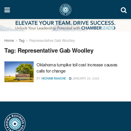
Home
Tag
Representative Gab Woolley
Tag:
Representative Gab Woolley
Oklahoma turnpike toll cost increase causes
calls for change
BY
HICHAM RAACHE
JANUARY 23, 2025