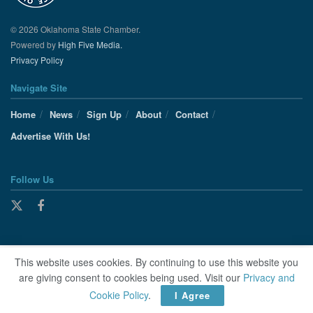
© 2026 Oklahoma State Chamber.
Powered by
High Five Media.
Privacy Policy
Navigate Site
Home
News
Sign Up
About
Contact
Advertise With Us!
Follow Us
This website uses cookies. By continuing to use this website you
are giving consent to cookies being used. Visit our
Privacy and
Cookie Policy
.
I Agree