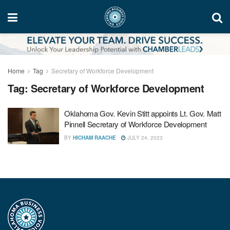
Home
Tag
Secretary of Workforce Development
Tag:
Secretary of Workforce Development
Oklahoma Gov. Kevin Stitt appoints Lt. Gov. Matt
Pinnell Secretary of Workforce Development
BY
HICHAM RAACHE
JULY 24, 2023