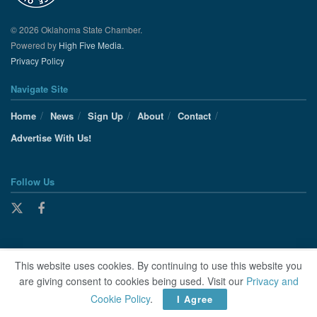
© 2026 Oklahoma State Chamber.
Powered by
High Five Media.
Privacy Policy
Navigate Site
Home
News
Sign Up
About
Contact
Advertise With Us!
Follow Us
This website uses cookies. By continuing to use this website you
are giving consent to cookies being used. Visit our
Privacy and
Cookie Policy
.
I Agree