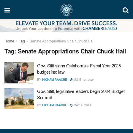
Home
Tag
Senate Appropriations Chair Chuck Hall
Tag:
Senate Appropriations Chair Chuck Hall
Gov. Stitt signs Oklahoma’s Fiscal Year 2025
budget into law
BY
HICHAM RAACHE
JUNE 13, 2024
Gov. Stitt, legislative leaders begin 2024 Budget
Summit
BY
HICHAM RAACHE
MAY 7, 2024