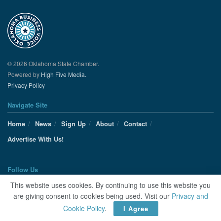
© 2026 Oklahoma State Chamber.
Powered by
High Five Media.
Privacy Policy
Navigate Site
Home
News
Sign Up
About
Contact
Advertise With Us!
Follow Us
This website uses cookies. By continuing to use this website you
are giving consent to cookies being used. Visit our
Privacy and
Cookie Policy
.
I Agree