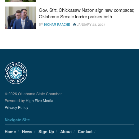
Gov. Stitt, Chickasaw Nation sign new compacts;
Oklahoma Senate leader praises both
BY
HICHAM RAACHE
JANUARY 23, 2024
© 2026 Oklahoma State Chamber.
Powered by
High Five Media.
Privacy Policy
Navigate Site
Home
News
Sign Up
About
Contact