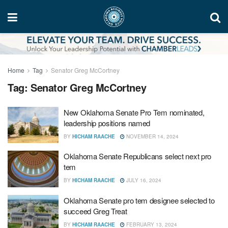
Home
Tag
Senator Greg McCortney
Tag:
Senator Greg McCortney
New Oklahoma Senate Pro Tem nominated,
leadership positions named
BY
HICHAM RAACHE
NOVEMBER 14, 2024
Oklahoma Senate Republicans select next pro
tem
BY
HICHAM RAACHE
JULY 16, 2024
Oklahoma Senate pro tem designee selected to
succeed Greg Treat
BY
HICHAM RAACHE
FEBRUARY 13, 2024