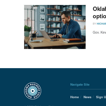
Okla
opti
BY
HICHA
Gov. Kevi
Navigate Site
Home
News
Sign 