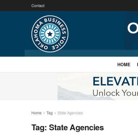
Contact
HOME
Home
Tag
State Agencies
Tag:
State Agencies