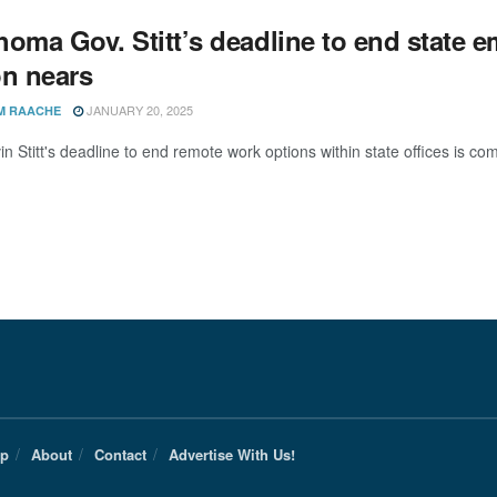
homa Gov. Stitt’s deadline to end state
on nears
JANUARY 20, 2025
M RAACHE
n Stitt's deadline to end remote work options within state offices is co
Up
About
Contact
Advertise With Us!