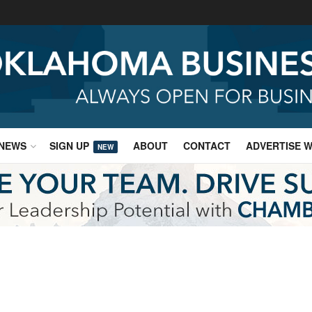
NEWS
SIGN UP
ABOUT
CONTACT
ADVERTISE W
NEW