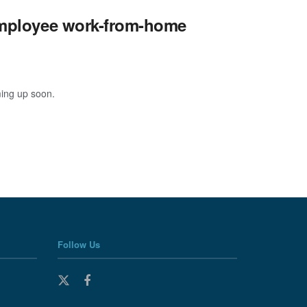
 employee work-from-home
ming up soon.
Follow Us