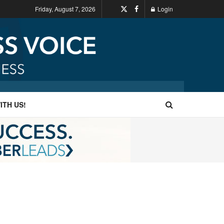
Friday, August 7, 2026
Login
ITH US!