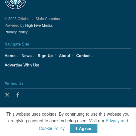
© 2026 Oklahoma State Chamber.
Powered by
High Five Media.
Privacy Policy
Navigate Site
Home
News
Sign Up
About
Contact
Advertise With Us!
Follow Us
This website uses cookies. By continuing to use this website you
are giving consent to cookies being used. Visit our
Privacy and
Cookie Policy
.
I Agree