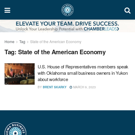
Home
Tag
State of the American Economy
Tag:
State of the American Economy
U.S. House of Representatives members speak
with Oklahoma small business owners in Yukon
about workforce
BY
BRENT SKARKY
MARCH 9, 2023