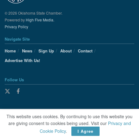
© 2026 Oklahoma State Chamber.
Powered by
High Five Media.
Privacy Policy
Navigate Site
Home
News
Sign Up
About
Contact
Advertise With Us!
Follow Us
This website uses cookies. By continuing to use this website you
are giving consent to cookies being used. Visit our
Privacy and
Cookie Policy
.
I Agree