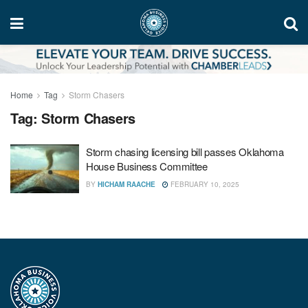
Home
Tag
Storm Chasers
Tag:
Storm Chasers
Storm chasing licensing bill passes Oklahoma
House Business Committee
BY
HICHAM RAACHE
FEBRUARY 10, 2025