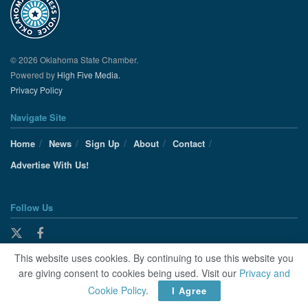
© 2026 Oklahoma State Chamber.
Powered by
High Five Media.
Privacy Policy
Navigate Site
Home
News
Sign Up
About
Contact
Advertise With Us!
Follow Us
This website uses cookies. By continuing to use this website you
are giving consent to cookies being used. Visit our
Privacy and
Cookie Policy
.
I Agree