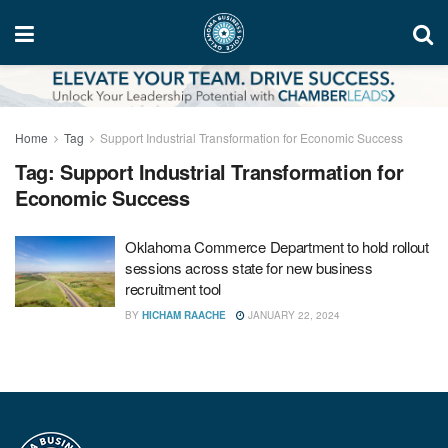
Home
Tag
Support Industrial Transformation for Economic Success
Tag:
Support Industrial Transformation for
Economic Success
Oklahoma Commerce Department to hold rollout
sessions across state for new business
recruitment tool
BY
HICHAM RAACHE
JANUARY 22, 2024