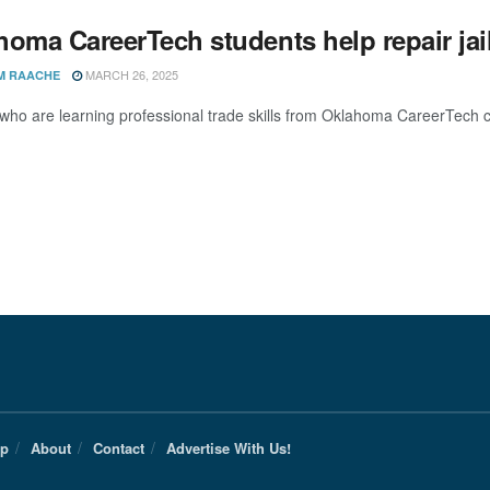
oma CareerTech students help repair jail
MARCH 26, 2025
M RAACHE
who are learning professional trade skills from Oklahoma CareerTech ca
Up
About
Contact
Advertise With Us!