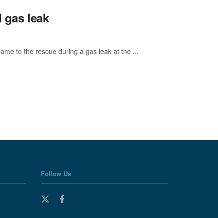
 gas leak
me to the rescue during a gas leak at the ...
Follow Us