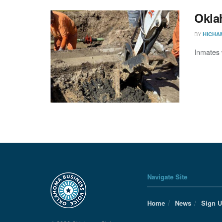
Oklah
BY
HICHA
Inmates 
Navigate Site
Home
News
Sign 