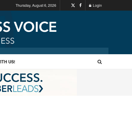
Thursday, August 6, 2026
Login
ITH US!