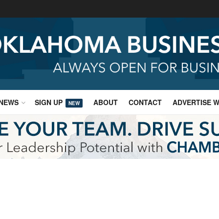
NEWS
SIGN UP
ABOUT
CONTACT
ADVERTISE W
NEW