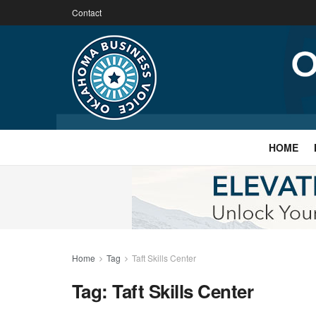
Contact
HOME
Home
Tag
Taft Skills Center
Tag:
Taft Skills Center