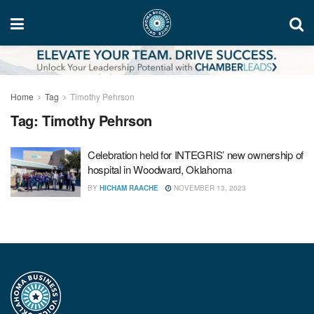
Home
Tag
Timothy Pehrson
Tag:
Timothy Pehrson
Celebration held for INTEGRIS’ new ownership of
hospital in Woodward, Oklahoma
BY
HICHAM RAACHE
NOVEMBER 13, 2023