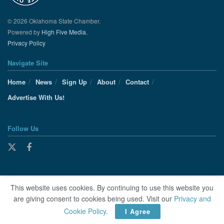
© 2026 Oklahoma State Chamber.
Powered by
High Five Media.
Privacy Policy
Navigate Site
Home
News
Sign Up
About
Contact
Advertise With Us!
Follow Us
This website uses cookies. By continuing to use this website you
are giving consent to cookies being used. Visit our
Privacy and
Cookie Policy
.
I Agree