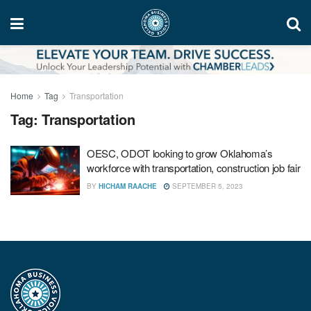
Home
Tag
Transportation
Tag:
Transportation
OESC, ODOT looking to grow Oklahoma’s
workforce with transportation, construction job fair
BY
HICHAM RAACHE
SEPTEMBER 5, 2023