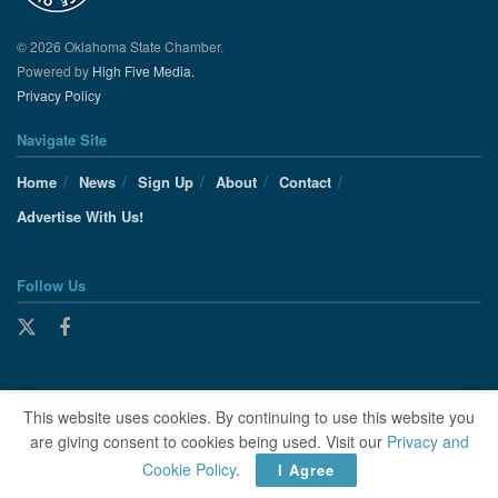
© 2026 Oklahoma State Chamber.
Powered by
High Five Media.
Privacy Policy
Navigate Site
Home
News
Sign Up
About
Contact
Advertise With Us!
Follow Us
This website uses cookies. By continuing to use this website you
are giving consent to cookies being used. Visit our
Privacy and
Cookie Policy
.
I Agree