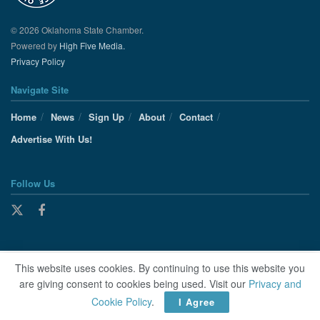
© 2026 Oklahoma State Chamber.
Powered by
High Five Media.
Privacy Policy
Navigate Site
Home
News
Sign Up
About
Contact
Advertise With Us!
Follow Us
This website uses cookies. By continuing to use this website you
are giving consent to cookies being used. Visit our
Privacy and
Cookie Policy
.
I Agree