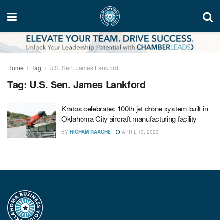
Home
Tag
U.S. Sen. James Lankford
Tag:
U.S. Sen. James Lankford
Kratos celebrates 100th jet drone system built in
Oklahoma City aircraft manufacturing facility
BY
HICHAM RAACHE
APRIL 13, 2023