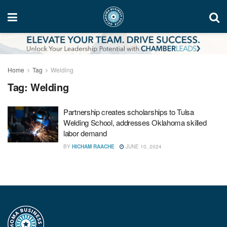
Home
Tag
Welding
Tag:
Welding
Partnership creates scholarships to Tulsa
Welding School, addresses Oklahoma skilled
labor demand
BY
HICHAM RAACHE
JUNE 10, 2024