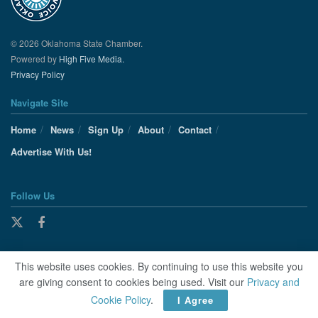
© 2026 Oklahoma State Chamber.
Powered by
High Five Media.
Privacy Policy
Navigate Site
Home
News
Sign Up
About
Contact
Advertise With Us!
Follow Us
This website uses cookies. By continuing to use this website you
are giving consent to cookies being used. Visit our
Privacy and
Cookie Policy
.
I Agree