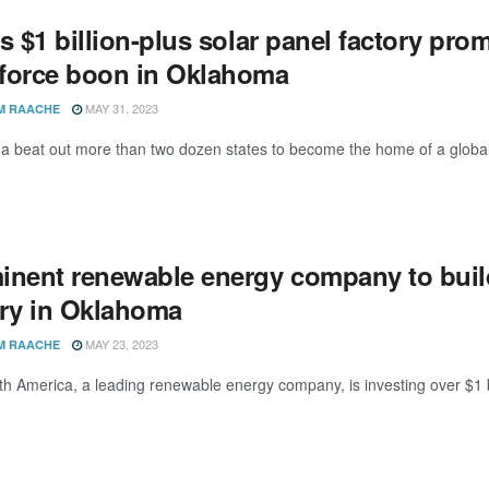
s $1 billion-plus solar panel factory pro
force boon in Oklahoma
MAY 31, 2023
M RAACHE
 beat out more than two dozen states to become the home of a global
inent renewable energy company to build 
ory in Oklahoma
MAY 23, 2023
M RAACHE
th America, a leading renewable energy company, is investing over $1 bil