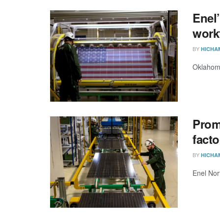
Enel’
work
BY
HICHA
Oklahoma
Prom
fact
BY
HICHA
Enel Nor