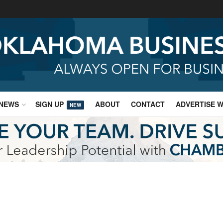
NEWS
SIGN UP
ABOUT
CONTACT
ADVERTISE W
NEW