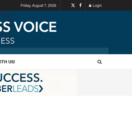
Friday, August 7, 2026
Login
ITH US!