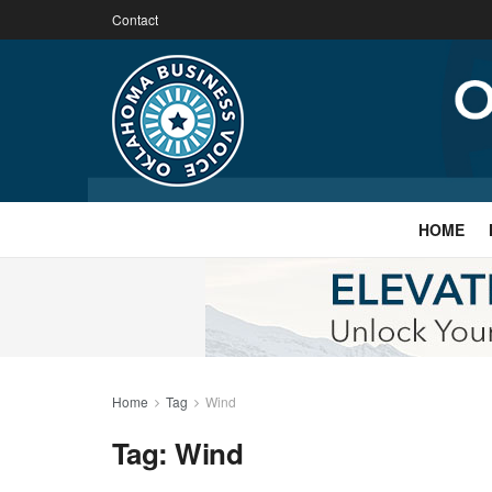
Contact
HOME
Home
Tag
Wind
Tag:
Wind