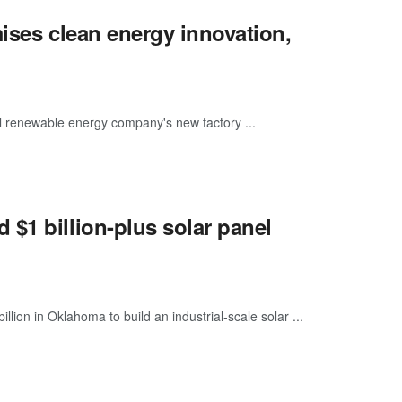
mises clean energy innovation,
 renewable energy company's new factory ...
$1 billion-plus solar panel
lion in Oklahoma to build an industrial-scale solar ...