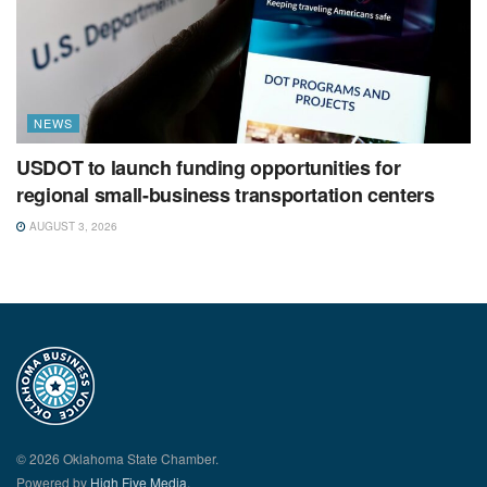
NEWS
USDOT to launch funding opportunities for
regional small-business transportation centers
AUGUST 3, 2026
© 2026 Oklahoma State Chamber.
Powered by
High Five Media.