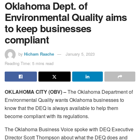
Oklahoma Dept. of
Environmental Quality aims
to keep businesses
compliant
by
Hicham Raache
January 5, 2023
Reading Time: 5 mins read
OKLAHOMA CITY (OBV) –
The Oklahoma Department of
Environmental Quality wants Oklahoma businesses to
know that the DEQ is always available to help them
become compliant with its regulations.
The Oklahoma Business Voice spoke with DEQ Executive
Director Scott Thompson about what the DEQ does and