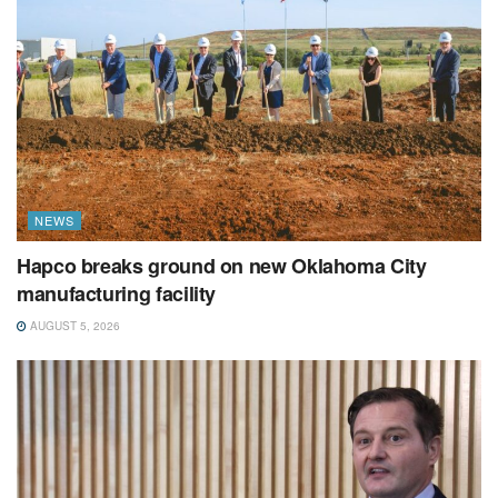
NEWS
Hapco breaks ground on new Oklahoma City
manufacturing facility
AUGUST 5, 2026