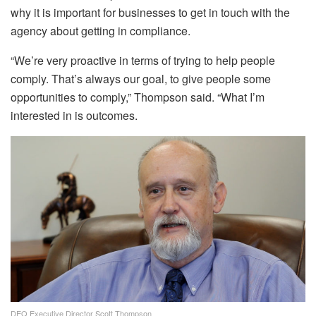
why it is important for businesses to get in touch with the
agency about getting in compliance.
“We’re very proactive in terms of trying to help people
comply. That’s always our goal, to give people some
opportunities to comply,” Thompson said. “What I’m
interested in is outcomes.
DEQ Executive Director Scott Thompson