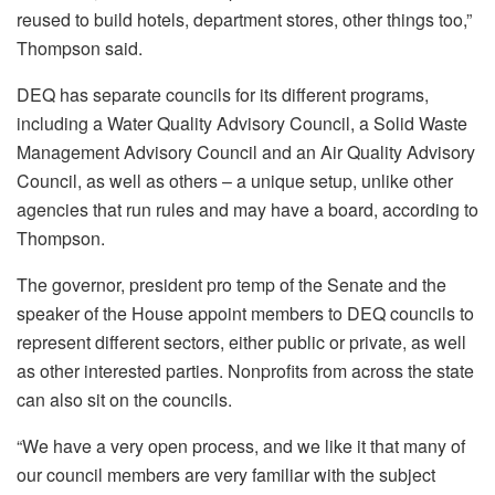
reused to build hotels, department stores, other things too,”
Thompson said.
DEQ has separate councils for its different programs,
including a Water Quality Advisory Council, a Solid Waste
Management Advisory Council and an Air Quality Advisory
Council, as well as others – a unique setup, unlike other
agencies that run rules and may have a board, according to
Thompson.
The governor, president pro temp of the Senate and the
speaker of the House appoint members to DEQ councils to
represent different sectors, either public or private, as well
as other interested parties. Nonprofits from across the state
can also sit on the councils.
“We have a very open process, and we like it that many of
our council members are very familiar with the subject