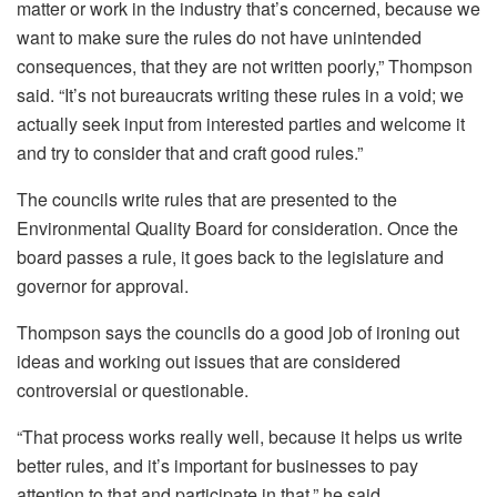
matter or work in the industry that’s concerned, because we
want to make sure the rules do not have unintended
consequences, that they are not written poorly,” Thompson
said. “It’s not bureaucrats writing these rules in a void; we
actually seek input from interested parties and welcome it
and try to consider that and craft good rules.”
The councils write rules that are presented to the
Environmental Quality Board for consideration. Once the
board passes a rule, it goes back to the legislature and
governor for approval.
Thompson says the councils do a good job of ironing out
ideas and working out issues that are considered
controversial or questionable.
“That process works really well, because it helps us write
better rules, and it’s important for businesses to pay
attention to that and participate in that,” he said.