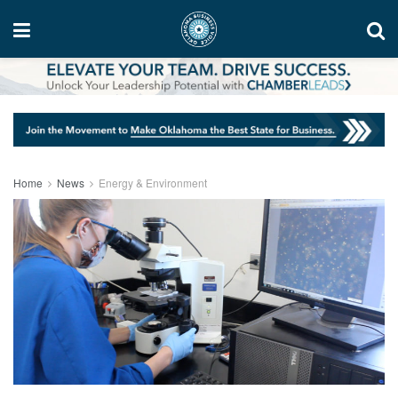
Home
News
Energy & Environment