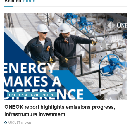
Related
Posts
ENERGY & ENVIRONMENT
ONEOK report highlights emissions progress,
infrastructure investment
AUGUST 6, 2026