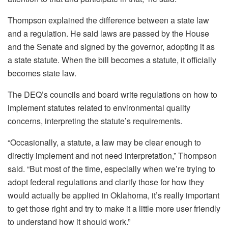
Thompson explained the difference between a state law
and a regulation. He said laws are passed by the House
and the Senate and signed by the governor, adopting it as
a state statute. When the bill becomes a statute, it officially
becomes state law.
The DEQ’s councils and board write regulations on how to
implement statutes related to environmental quality
concerns, interpreting the statute’s requirements.
“Occasionally, a statute, a law may be clear enough to
directly implement and not need interpretation,” Thompson
said. “But most of the time, especially when we’re trying to
adopt federal regulations and clarify those for how they
would actually be applied in Oklahoma, it’s really important
to get those right and try to make it a little more user friendly
to understand how it should work.”