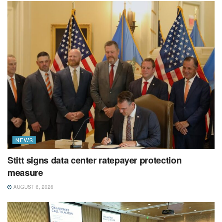
NEWS
Stitt signs data center ratepayer protection
measure
AUGUST 6, 2026