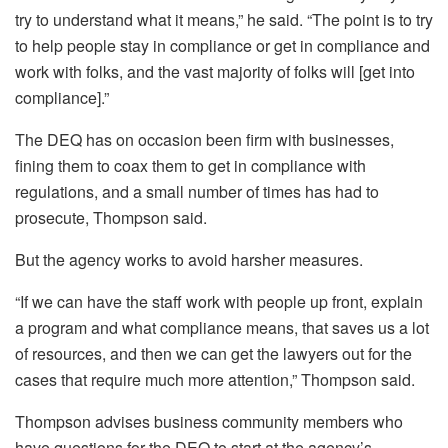
try to understand what it means,” he said. “The point is to try
to help people stay in compliance or get in compliance and
work with folks, and the vast majority of folks will [get into
compliance].”
The DEQ has on occasion been firm with businesses,
fining them to coax them to get in compliance with
regulations, and a small number of times has had to
prosecute, Thompson said.
But the agency works to avoid harsher measures.
“If we can have the staff work with people up front, explain
a program and what compliance means, that saves us a lot
of resources, and then we can get the lawyers out for the
cases that require much more attention,” Thompson said.
Thompson advises business community members who
have questions for the DEQ to start at the agency’s