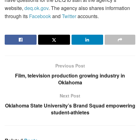
website,
deq.ok.gov
. The agency also shares information
through its
Facebook
and
Twitter
accounts.
Previous Post
Film, television production growing industry in
Oklahoma
Next Post
Oklahoma State University’s Brand Squad empowering
student-athletes