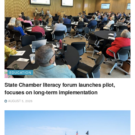
EDUCATION
State Chamber literacy forum launches pilot,
focuses on long-term implementation
AUGUST 5, 2026