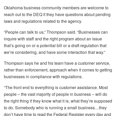
Oklahoma business community members are welcome to
reach out to the DEQ if they have questions about pending
laws and regulations related to the agency.
“People can talk to us,” Thompson said. “Businesses can
inquire with staff and the right program about an issue
that’s going on or a potential bill or a draft regulation that
we’re considering, and have some interaction that way.”
Thompson says he and his team have a customer service,
rather than enforcement, approach when it comes to getting
businesses in compliance with regulations.
“The front end to everything is customer assistance. Most
people – the vast majority of people in business – will do
the right thing if they know what it is, what they’re supposed
to do. Somebody who is running a small business…they
don’t have time to read the Federal Register every day and