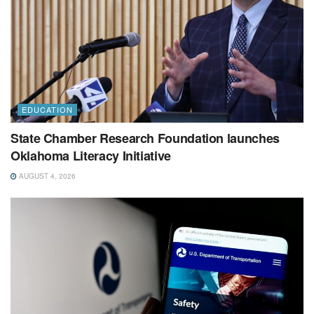
EDUCATION
State Chamber Research Foundation launches
Oklahoma Literacy Initiative
AUGUST 4, 2026