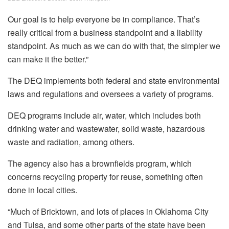
Our goal is to help everyone be in compliance. That’s
really critical from a business standpoint and a liability
standpoint. As much as we can do with that, the simpler we
can make it the better.”
The DEQ implements both federal and state environmental
laws and regulations and oversees a variety of programs.
DEQ programs include air, water, which includes both
drinking water and wastewater, solid waste, hazardous
waste and radiation, among others.
The agency also has a brownfields program, which
concerns recycling property for reuse, something often
done in local cities.
“Much of Bricktown, and lots of places in Oklahoma City
and Tulsa, and some other parts of the state have been