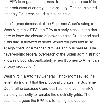
the EPA to engage in a ‘generation-shifting approach’ to
the production of energy in this country.” The court stated
that only Congress could take such action.
“In a flagrant dismissal of the Supreme Court’s ruling in
West Virginia v. EPA, the EPA is clearly stacking the deck
here to force the closure of power plants,” Drummond said.
“This rule, if allowed to stand, would cut jobs and raise
energy costs for American families and businesses. The
never-ending federal overreach of the Biden administration
knows no bounds, particularly when it comes to America’s
energy production.”
West Virginia Attorney General Patrick Morrisey led the
letter, stating in it that the proposal violates the Supreme
Court ruling because Congress has not given the EPA
statutory authority to remake the electricity grids. The
coalition argues the EPA is attempting to sidestep