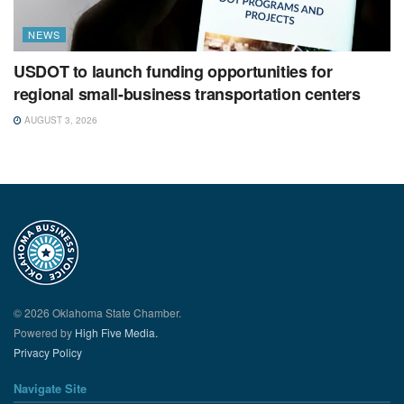
NEWS
USDOT to launch funding opportunities for
regional small-business transportation centers
AUGUST 3, 2026
© 2026 Oklahoma State Chamber.
Powered by
High Five Media.
Privacy Policy
Navigate Site