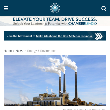
Home
News
Energy & Environment
Central Utah Coal-Fired Power Plant