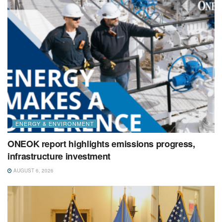
ENERGY & ENVIRONMENT
ONEOK report highlights emissions progress,
infrastructure investment
AUGUST 6, 2026