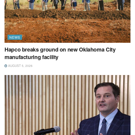
NEWS
Hapco breaks ground on new Oklahoma City
manufacturing facility
AUGUST 5, 2026