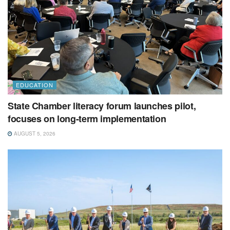
EDUCATION
State Chamber literacy forum launches pilot,
focuses on long-term implementation
AUGUST 5, 2026