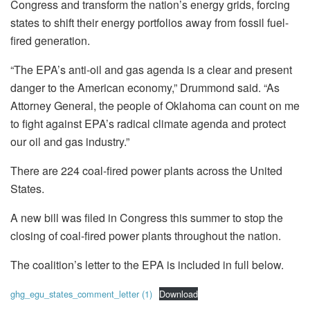
Congress and transform the nation’s energy grids, forcing
states to shift their energy portfolios away from fossil fuel-
fired generation.
“The EPA’s anti-oil and gas agenda is a clear and present
danger to the American economy,” Drummond said. “As
Attorney General, the people of Oklahoma can count on me
to fight against EPA’s radical climate agenda and protect
our oil and gas industry.”
There are 224 coal-fired power plants across the United
States.
A new bill was filed in Congress this summer to stop the
closing of coal-fired power plants throughout the nation.
The coalition’s letter to the EPA is included in full below.
ghg_egu_states_comment_letter (1)
Download