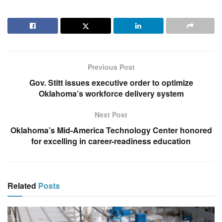
Previous Post
Gov. Stitt issues executive order to optimize
Oklahoma’s workforce delivery system
Next Post
Oklahoma’s Mid-America Technology Center honored
for excelling in career-readiness education
Related
Posts