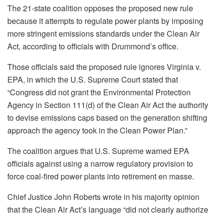
The 21-state coalition opposes the proposed new rule
because it attempts to regulate power plants by imposing
more stringent emissions standards under the Clean Air
Act, according to officials with Drummond’s office.
Those officials said the proposed rule ignores Virginia v.
EPA, in which the U.S. Supreme Court stated that
“Congress did not grant the Environmental Protection
Agency in Section 111(d) of the Clean Air Act the authority
to devise emissions caps based on the generation shifting
approach the agency took in the Clean Power Plan.”
The coalition argues that U.S. Supreme warned EPA
officials against using a narrow regulatory provision to
force coal-fired power plants into retirement en masse.
Chief Justice John Roberts wrote in his majority opinion
that the Clean Air Act’s language “did not clearly authorize