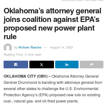
Oklahoma’s attorney general
joins coalition against EPA’s
proposed new power plant
rule
by
Hicham Raache
August 14, 2023
Reading Time: 3 mins read
OKLAHOMA CITY (OBV) –
Oklahoma Attorney General
Gentner Drummond is banding with attorneys general from
several other states to challenge the U.S. Environmental
Protection Agency’s (EPA) proposed new rule on existing
coal-, natural gas- and oil-fired power plants.