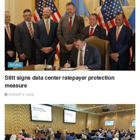
NEWS
Stitt signs data center ratepayer protection
measure
AUGUST 6, 2026