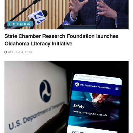
EDUCATION
State Chamber Research Foundation launches
Oklahoma Literacy Initiative
AUGUST 4, 2026