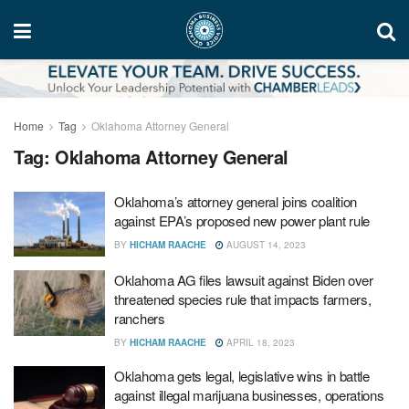
Home
Tag
Oklahoma Attorney General
Tag:
Oklahoma Attorney General
Oklahoma’s attorney general joins coalition
against EPA’s proposed new power plant rule
BY
HICHAM RAACHE
AUGUST 14, 2023
Oklahoma AG files lawsuit against Biden over
threatened species rule that impacts farmers,
ranchers
BY
HICHAM RAACHE
APRIL 18, 2023
Oklahoma gets legal, legislative wins in battle
against illegal marijuana businesses, operations