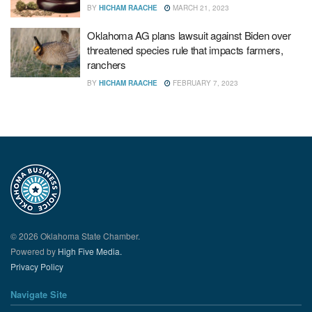
BY
HICHAM RAACHE
MARCH 21, 2023
Oklahoma AG plans lawsuit against Biden over
threatened species rule that impacts farmers,
ranchers
BY
HICHAM RAACHE
FEBRUARY 7, 2023
© 2026 Oklahoma State Chamber.
Powered by
High Five Media.
Privacy Policy
Navigate Site