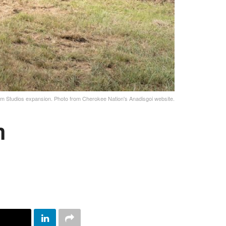
lm Studios expansion. Photo from Cherokee Nation's Anadisgoi website.
m