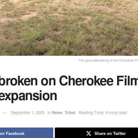
The groundbreaking of the Cherokee Fi
broken on Cherokee Fil
 expansion
September 1, 2023
in
News
,
Tribal
Reading Time: 4 mins read
 on Facebook
Share on Twitter