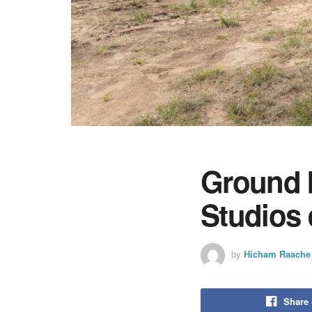
Ground 
Studios
by
Hicham Raache
Share