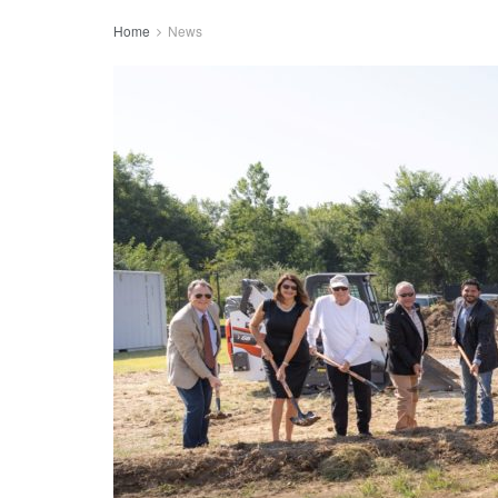
Home
News