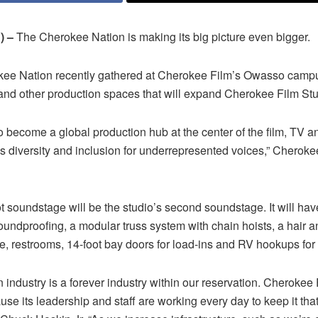
) –
The Cherokee Nation is making its big picture even bigger.
kee Nation recently gathered at Cherokee Film’s Owasso camp
nd other production spaces that will expand Cherokee Film Stu
 become a global production hub at the center of the film, TV a
 diversity and inclusion for underrepresented voices,” Cherokee 
 soundstage will be the studio’s second soundstage. It will have
oundproofing, a modular truss system with chain hoists, a hair
e, restrooms, 14-foot bay doors for load-ins and RV hookups for p
n industry is a forever industry within our reservation. Cherokee
use its leadership and staff are working every day to keep it th