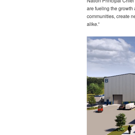
Nation Principal Chief
are fueling the growth 
communities, create ne
alike.”