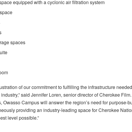
space equipped with a cyclonic air filtration system
 space
s
s
rage spaces
uite
room
lustration of our commitment to fulfilling the infrastructure neede
 industry,” said Jennifer Loren, senior director of Cherokee Film
, Owasso Campus will answer the region’s need for purpose-bui
taneously providing an industry-leading space for Cherokee Natio
est level possible.”