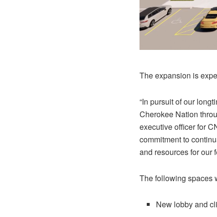
The expansion is expe
“In pursuit of our lon
Cherokee Nation throug
executive officer for 
commitment to continua
and resources for our 
The following spaces wi
New lobby and cli