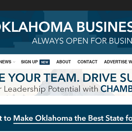
NEWS
SIGN UP
ABOUT
CONTACT
ADVERTISE W
NEW