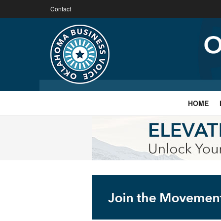
Contact
HOME