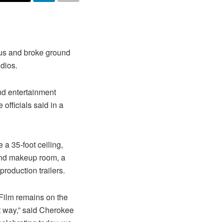
us and broke ground
dios.
nd entertainment
officials said in a
 a 35-foot ceiling,
 and makeup room, a
roduction trailers.
 Film remains on the
at way,” said Cherokee