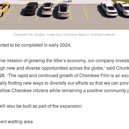
Cherokee Film Studios. Image from Cherokee Nation’s Anadisgoi website.
cted to be completed in early 2024.
gtime mission of growing the tribe’s economy, our company invests
h new and diverse opportunities across the globe,” said Chuck 
CNB. “The rapid and continued growth of Cherokee Film is an exc
lly finding new ways to diversify our efforts so that we can pr
fellow Cherokee citizens while remaining a positive community par
ll also be built as part of the expansion:
ent waiting area