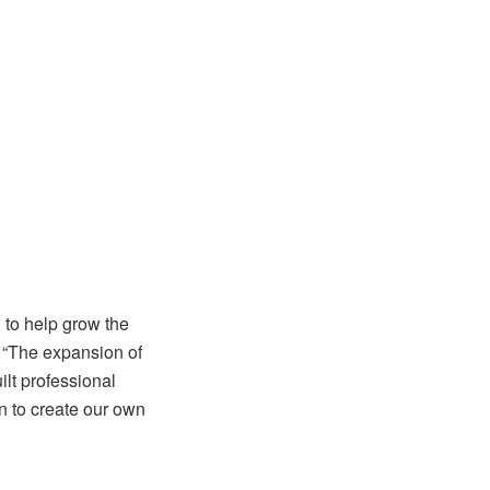
d to help grow the
. “The expansion of
lt professional
n to create our own