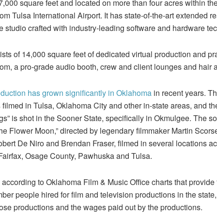
7,000 square feet and located on more than four acres within the 
m Tulsa International Airport. It has state-of-the-art extended rea
studio crafted with industry-leading software and hardware te
ts of 14,000 square feet of dedicated virtual production and pra
room, a pro-grade audio booth, crew and client lounges and hair 
oduction has grown significantly in Oklahoma
in recent years. T
filmed in Tulsa, Oklahoma City and other in-state areas, and th
” is shot in the Sooner State, specifically in Okmulgee. The s
of the Flower Moon,” directed by legendary filmmaker Martin Scors
bert De Niro and Brendan Fraser, filmed in several locations 
, Fairfax, Osage County, Pawhuska and Tulsa.
 according to Oklahoma Film & Music Office charts that provide 
er people hired for film and television productions in the stat
those productions and the wages paid out by the productions.