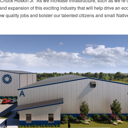
 Chuck Hoskin Jr. “As we increase infrastructure, such as we’re 
and expansion of this exciting industry that will help drive an e
w quality jobs and bolster our talented citizens and small Nat