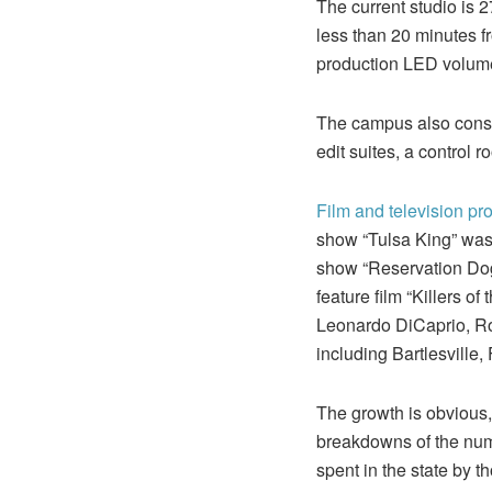
The current studio is 2
less than 20 minutes fro
production LED volume 
The campus also consis
edit suites, a control 
Film and television pr
show “Tulsa King” was 
show “Reservation Dogs
feature film “Killers 
Leonardo DiCaprio, Ro
including Bartlesville
The growth is obvious,
breakdowns of the numb
spent in the state by 