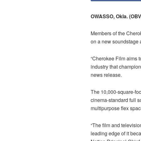
OWASSO, Okla. (OBV
Members of the Chero
on a new soundstage a
“Cherokee Film aims to
industry that champions
news release.
The 10,000-square-foot
cinema-standard full s
multipurpose flex spac
“The film and televisio
leading edge of it beca