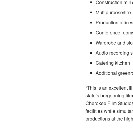
Construction mill 
Multipurpose/flex
Production office
Conference room
Wardrobe and sto
Audio recording s
Catering kitchen
Additional green
“This is an excellent il
state’s burgeoning film
Cherokee Film Studios
facilities while simul
productions at the high