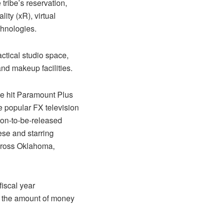
tribe’s reservation,
lity (xR), virtual
chnologies.
ctical studio space,
and makeup facilities.
he hit Paramount Plus
e popular FX television
oon-to-be-released
ese and starring
across Oklahoma,
fiscal year
e, the amount of money