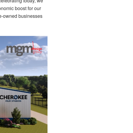
celebrating today, we
conomic boost for our
ive-owned businesses