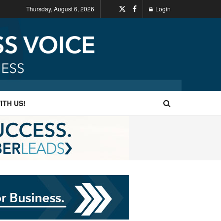
Thursday, August 6, 2026
Login
ITH US!