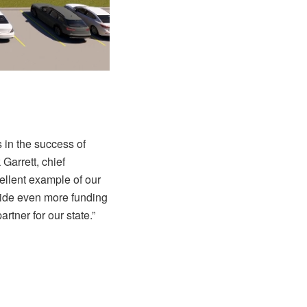
 in the success of
Garrett, chief
ellent example of our
ovide even more funding
tner for our state.”