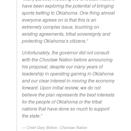
have been exploring the potential of bringing
sports betting to Oklahoma. One thing almost
everyone agrees on is that this is an
extremely complex issue, touching on
existing agreements, tribal sovereignty and
protecting Oklahoma’s citizens.”
Unfortunately, the governor did not consult
with the Choctaw Nation before announcing
his proposal, despite our many years of
leadership in operating gaming in Oklahoma
and our clear interest in moving the economy
forward. Upon initial review, we do not
believe the plan represents the best interests
for the people of Oklahoma or the tribal
nations that have done so much to support
the state.”
Chief Gary Batton, Choctaw Nation