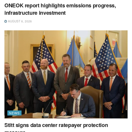
ONEOK report highlights emissions progress,
infrastructure investment
AUGUST 6, 2026
NEWS
Stitt signs data center ratepayer protection