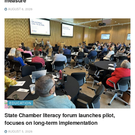
measure
AUGUST 6, 2026
EDUCATION
State Chamber literacy forum launches pilot,
focuses on long-term implementation
AUGUST 5, 2026