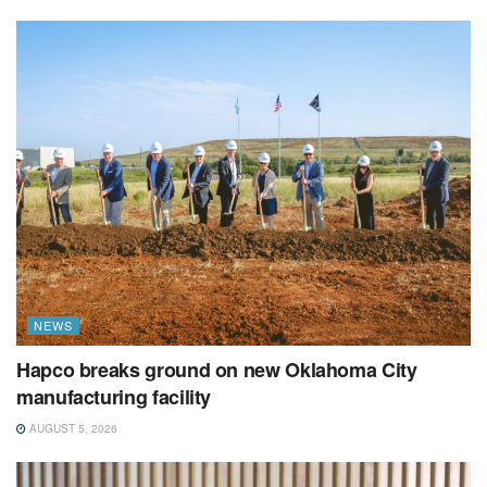
NEWS
Hapco breaks ground on new Oklahoma City
manufacturing facility
AUGUST 5, 2026