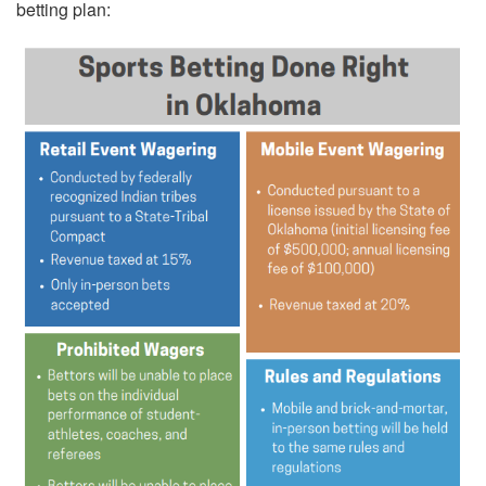
betting plan: