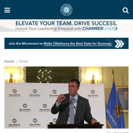
Home
News
Gov. Kevin Stitt