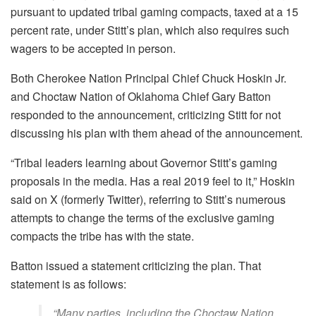
pursuant to updated tribal gaming compacts, taxed at a 15
percent rate, under Stitt’s plan, which also requires such
wagers to be accepted in person.
Both Cherokee Nation Principal Chief Chuck Hoskin Jr.
and Choctaw Nation of Oklahoma Chief Gary Batton
responded to the announcement, criticizing Stitt for not
discussing his plan with them ahead of the announcement.
“Tribal leaders learning about Governor Stitt’s gaming
proposals in the media. Has a real 2019 feel to it,” Hoskin
said on X (formerly Twitter), referring to Stitt’s numerous
attempts to change the terms of the exclusive gaming
compacts the tribe has with the state.
Batton issued a statement criticizing the plan. That
statement is as follows:
“Many parties, including the Choctaw Nation,