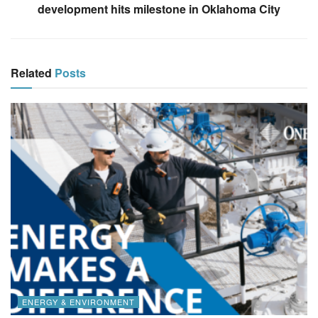
development hits milestone in Oklahoma City
Related
Posts
ENERGY & ENVIRONMENT