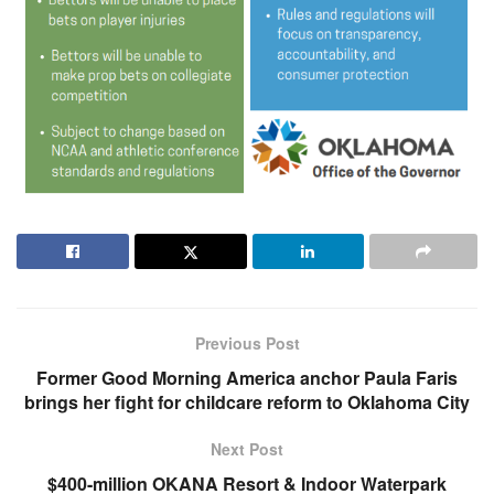
Previous Post
Former Good Morning America anchor Paula Faris
brings her fight for childcare reform to Oklahoma City
Next Post
$400-million OKANA Resort & Indoor Waterpark