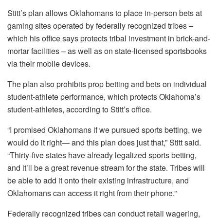
Stitt’s plan allows Oklahomans to place in-person bets at
gaming sites operated by federally recognized tribes –
which his office says protects tribal investment in brick-and-
mortar facilities – as well as on state-licensed sportsbooks
via their mobile devices.
The plan also prohibits prop betting and bets on individual
student-athlete performance, which protects Oklahoma’s
student-athletes, according to Stitt’s office.
“I promised Oklahomans if we pursued sports betting, we
would do it right— and this plan does just that,” Stitt said.
“Thirty-five states have already legalized sports betting,
and it’ll be a great revenue stream for the state. Tribes will
be able to add it onto their existing infrastructure, and
Oklahomans can access it right from their phone.”
Federally recognized tribes can conduct retail wagering,