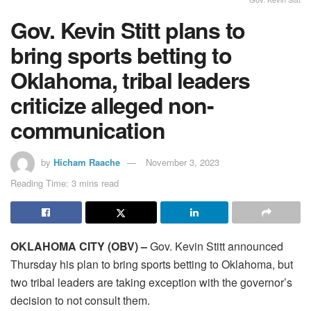
Gov. Kevin Stitt plans to
bring sports betting to
Oklahoma, tribal leaders
criticize alleged non-
communication
by
Hicham Raache
November 3, 2023
Reading Time: 3 mins read
OKLAHOMA CITY (OBV) –
Gov. Kevin Stitt announced
Thursday his plan to bring sports betting to Oklahoma, but
two tribal leaders are taking exception with the governor’s
decision to not consult them.