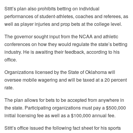
Stitt’s plan also prohibits betting on individual
performances of student-athletes, coaches and referees, as
well as player injuries and prop bets at the college level.
The governor sought input from the NCAA and athletic
conferences on how they would regulate the state’s betting
industry. He is awaiting their feedback, according to his
office.
Organizations licensed by the State of Oklahoma will
oversee mobile wagering and will be taxed at a 20 percent
rate.
The plan allows for bets to be accepted from anywhere in
the state. Participating organizations must pay a $500,000
initial licensing fee as well as a $100,000 annual fee.
Stitt’s office issued the following fact sheet for his sports