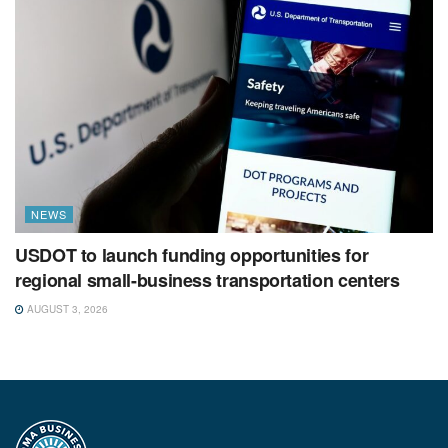
NEWS
USDOT to launch funding opportunities for
regional small-business transportation centers
AUGUST 3, 2026