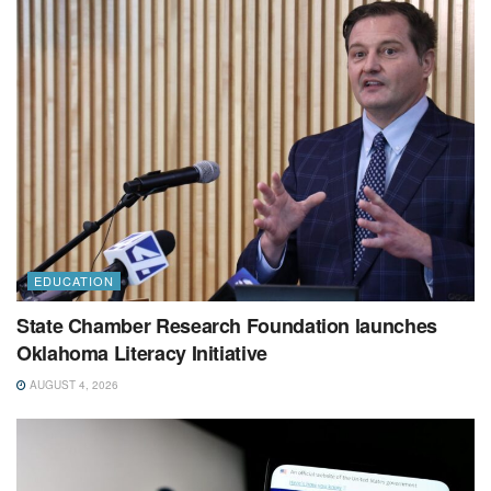
EDUCATION
State Chamber Research Foundation launches
Oklahoma Literacy Initiative
AUGUST 4, 2026