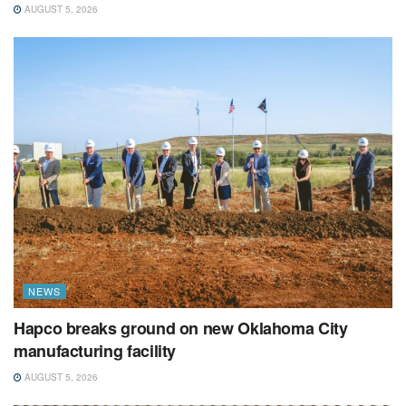
AUGUST 5, 2026
NEWS
Hapco breaks ground on new Oklahoma City
manufacturing facility
AUGUST 5, 2026