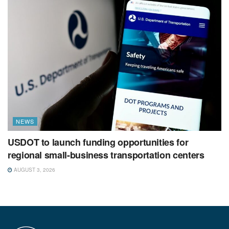
NEWS
USDOT to launch funding opportunities for
regional small-business transportation centers
AUGUST 3, 2026