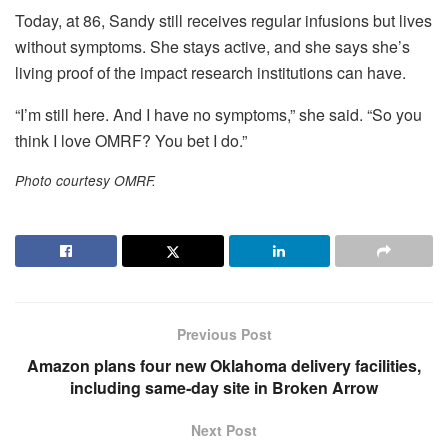
Today, at 86, Sandy still receives regular infusions but lives
without symptoms. She stays active, and she says she’s
living proof of the impact research institutions can have.
“I’m still here. And I have no symptoms,” she said. “So you
think I love OMRF? You bet I do.”
Photo courtesy OMRF.
Previous Post
Amazon plans four new Oklahoma delivery facilities,
including same‑day site in Broken Arrow
Next Post