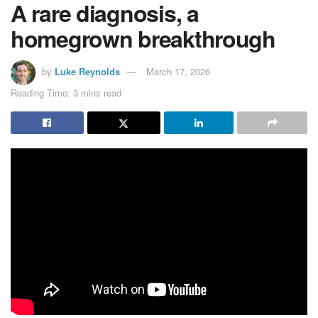
A rare diagnosis, a
homegrown breakthrough
by
Luke Reynolds
March 17, 2026
Reading Time: 3 mins read