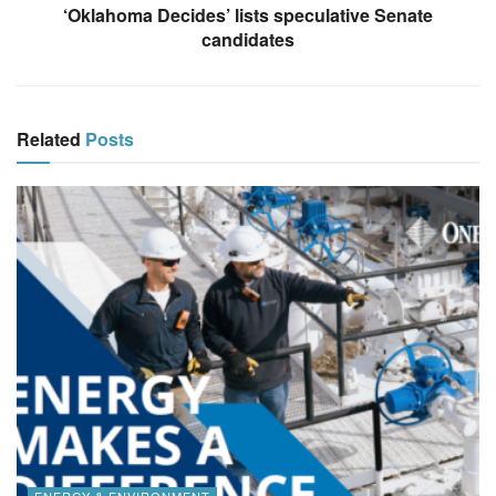
‘Oklahoma Decides’ lists speculative Senate
candidates
Related
Posts
ENERGY & ENVIRONMENT