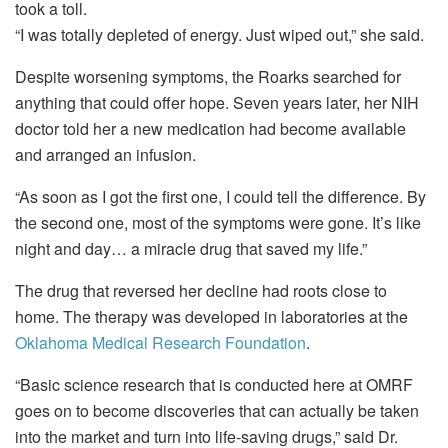
took a toll.
“I was totally depleted of energy. Just wiped out,” she said.
Despite worsening symptoms, the Roarks searched for
anything that could offer hope. Seven years later, her NIH
doctor told her a new medication had become available
and arranged an infusion.
“As soon as I got the first one, I could tell the difference. By
the second one, most of the symptoms were gone. It’s like
night and day… a miracle drug that saved my life.”
The drug that reversed her decline had roots close to
home. The therapy was developed in laboratories at the
Oklahoma Medical Research Foundation
.
“Basic science research that is conducted here at OMRF
goes on to become discoveries that can actually be taken
into the market and turn into life‑saving drugs,” said Dr.