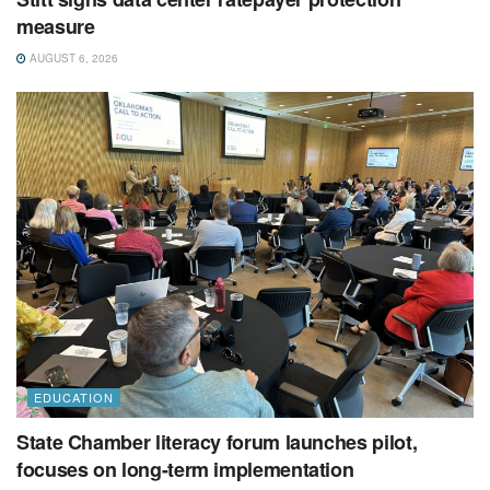
measure
AUGUST 6, 2026
EDUCATION
State Chamber literacy forum launches pilot,
focuses on long-term implementation