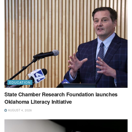
EDUCATION
State Chamber Research Foundation launches
Oklahoma Literacy Initiative
AUGUST 4, 2026