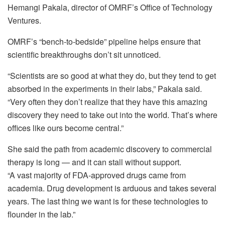
Hemangi Pakala, director of OMRF’s Office of Technology
Ventures.
OMRF’s “bench‑to‑bedside” pipeline helps ensure that
scientific breakthroughs don’t sit unnoticed.
“Scientists are so good at what they do, but they tend to get
absorbed in the experiments in their labs,” Pakala said.
“Very often they don’t realize that they have this amazing
discovery they need to take out into the world. That’s where
offices like ours become central.”
She said the path from academic discovery to commercial
therapy is long — and it can stall without support.
“A vast majority of FDA‑approved drugs came from
academia. Drug development is arduous and takes several
years. The last thing we want is for these technologies to
flounder in the lab.”