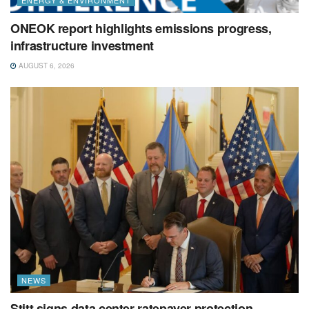
ONEOK report highlights emissions progress,
infrastructure investment
AUGUST 6, 2026
NEWS
Stitt signs data center ratepayer protection