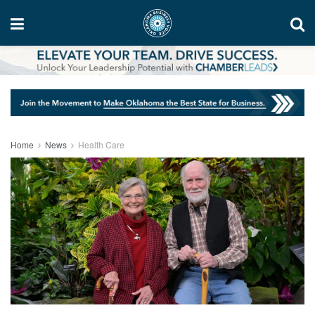
Home
News
Health Care