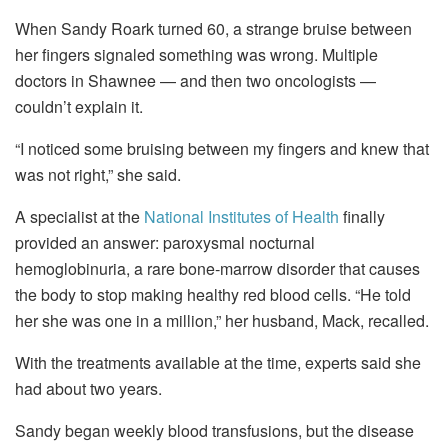
When Sandy Roark turned 60, a strange bruise between
her fingers signaled something was wrong. Multiple
doctors in Shawnee — and then two oncologists —
couldn’t explain it.
“I noticed some bruising between my fingers and knew that
was not right,” she said.
A specialist at the
National Institutes of Health
finally
provided an answer: paroxysmal nocturnal
hemoglobinuria, a rare bone‑marrow disorder that causes
the body to stop making healthy red blood cells. “He told
her she was one in a million,” her husband, Mack, recalled.
With the treatments available at the time, experts said she
had about two years.
Sandy began weekly blood transfusions, but the disease