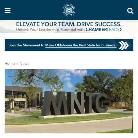
Home
News