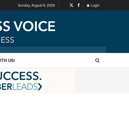
Sunday, August 9, 2026
Login
ITH US!