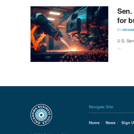
Sen.
for 
BY
HICHA
U.S. Sen
...
Navigate Site
Home
News
Sign 