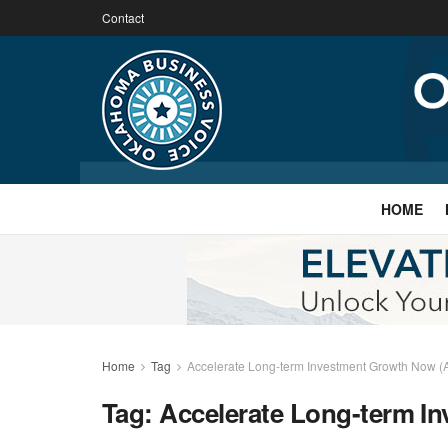
Contact
HOME
Home
Tag
Accelerate Long-term Investment Growth Now (
Tag:
Accelerate Long-term I