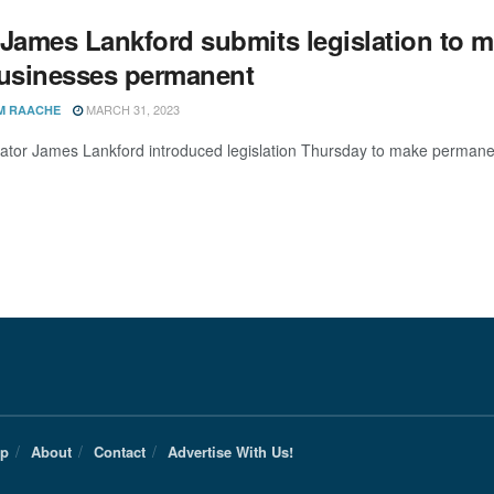
 James Lankford submits legislation to 
businesses permanent
MARCH 31, 2023
M RAACHE
ator James Lankford introduced legislation Thursday to make permanen
Up
About
Contact
Advertise With Us!