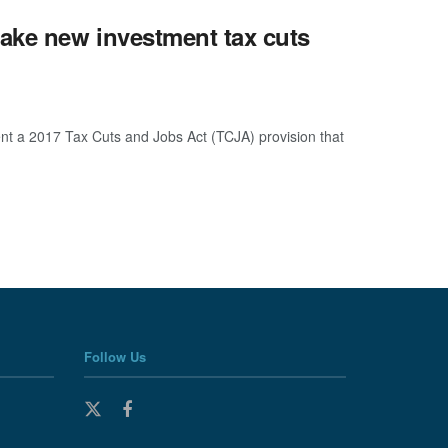
make new investment tax cuts
t a 2017 Tax Cuts and Jobs Act (TCJA) provision that
Follow Us