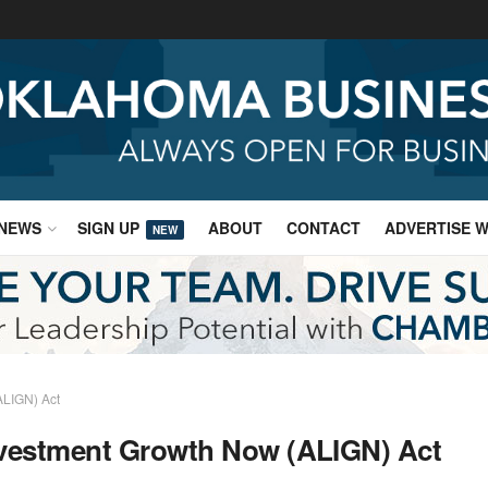
NEWS
SIGN UP
ABOUT
CONTACT
ADVERTISE W
NEW
ALIGN) Act
nvestment Growth Now (ALIGN) Act