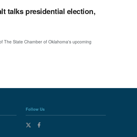
talks presidential election,
er of The State Chamber of Oklahoma's upcoming
Follow Us