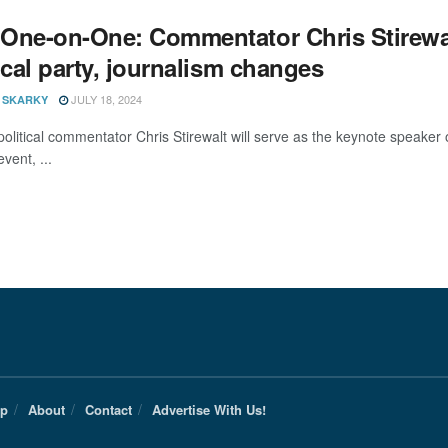
One-on-One: Commentator Chris Stirewalt 
ical party, journalism changes
JULY 18, 2024
 SKARKY
political commentator Chris Stirewalt will serve as the keynote speak
event, ...
Up
About
Contact
Advertise With Us!