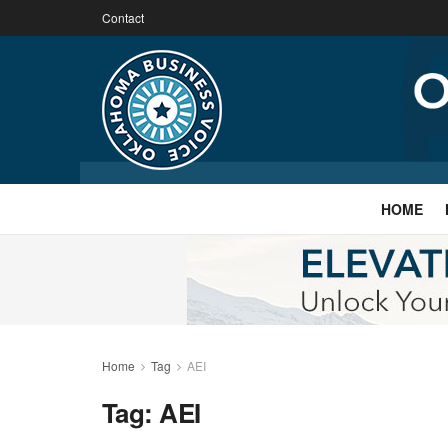
Contact
HOME
Home
Tag
AEI
Tag:
AEI