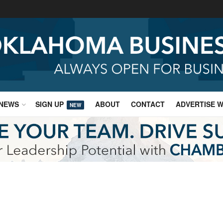
NEWS
SIGN UP
ABOUT
CONTACT
ADVERTISE W
NEW