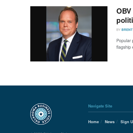
OBV 
polit
BY
BRENT
Popular 
flagship 
Navigate Site
Home
News
Sign 