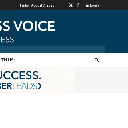
Friday, August 7, 2026
Login
ITH US!