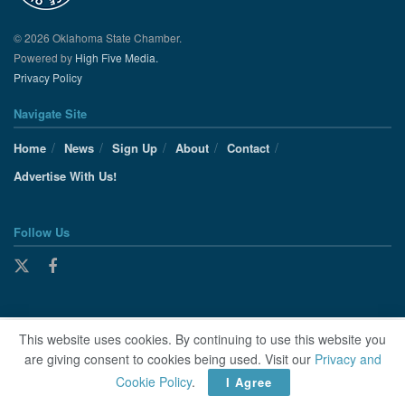
© 2026 Oklahoma State Chamber.
Powered by
High Five Media.
Privacy Policy
Navigate Site
Home
News
Sign Up
About
Contact
Advertise With Us!
Follow Us
This website uses cookies. By continuing to use this website you
are giving consent to cookies being used. Visit our
Privacy and
Cookie Policy
.
I Agree