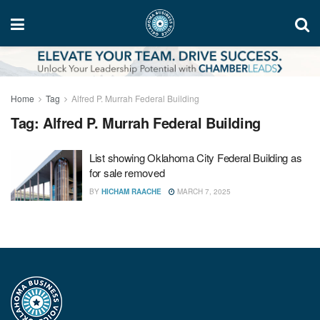
Home
Tag
Alfred P. Murrah Federal Building
Tag:
Alfred P. Murrah Federal Building
List showing Oklahoma City Federal Building as
for sale removed
BY
HICHAM RAACHE
MARCH 7, 2025