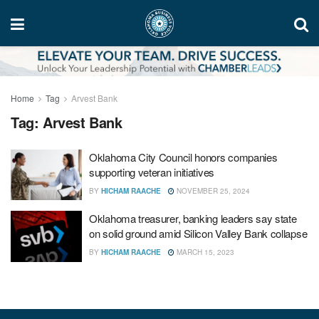
Home
Tag
Arvest Bank
Tag:
Arvest Bank
Oklahoma City Council honors companies
supporting veteran initiatives
BY
HICHAM RAACHE
NOVEMBER 25, 2024
Oklahoma treasurer, banking leaders say state
on solid ground amid Silicon Valley Bank collapse
BY
HICHAM RAACHE
MARCH 15, 2023