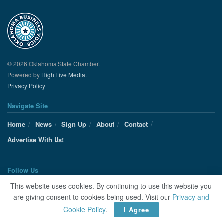
© 2026 Oklahoma State Chamber.
Powered by
High Five Media.
Privacy Policy
Navigate Site
Home
News
Sign Up
About
Contact
Advertise With Us!
Follow Us
This website uses cookies. By continuing to use this website you
are giving consent to cookies being used. Visit our
Privacy and
Cookie Policy
.
I Agree