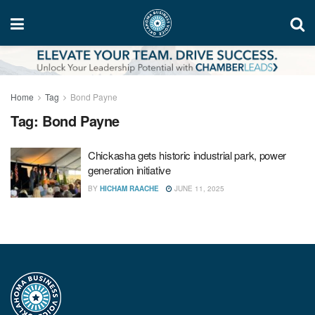
Home
Tag
Bond Payne
Tag:
Bond Payne
Chickasha gets historic industrial park, power
generation initiative
BY
HICHAM RAACHE
JUNE 11, 2025