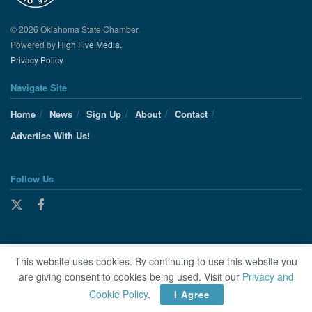
© 2026 Oklahoma State Chamber.
Powered by
High Five Media.
Privacy Policy
Navigate Site
Home
News
Sign Up
About
Contact
Advertise With Us!
Follow Us
This website uses cookies. By continuing to use this website you
are giving consent to cookies being used. Visit our
Privacy and
Cookie Policy
.
I Agree