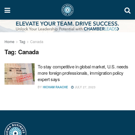
Home
Tag
Canada
Tag:
Canada
To stay competitive in global market, U.S. needs
more foreign professionals, immigration policy
expert says
BY
HICHAM RAACHE
JULY 27, 2023