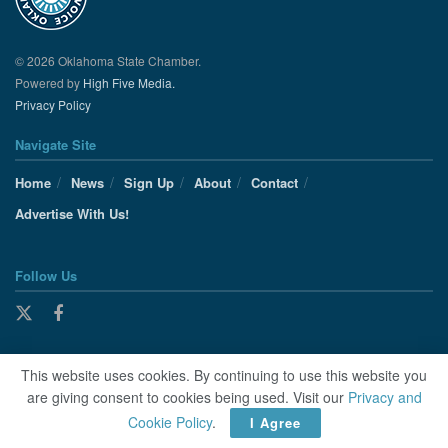
© 2026 Oklahoma State Chamber.
Powered by
High Five Media.
Privacy Policy
Navigate Site
Home
News
Sign Up
About
Contact
Advertise With Us!
Follow Us
This website uses cookies. By continuing to use this website you
are giving consent to cookies being used. Visit our
Privacy and
Cookie Policy
.
I Agree