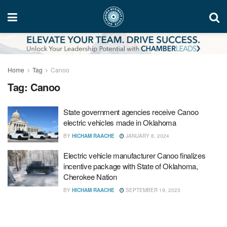
Home
Tag
Canoo
Tag:
Canoo
State government agencies receive Canoo
electric vehicles made in Oklahoma
BY
HICHAM RAACHE
JANUARY 8, 2024
Electric vehicle manufacturer Canoo finalizes
incentive package with State of Oklahoma,
Cherokee Nation
BY
HICHAM RAACHE
SEPTEMBER 19, 2023