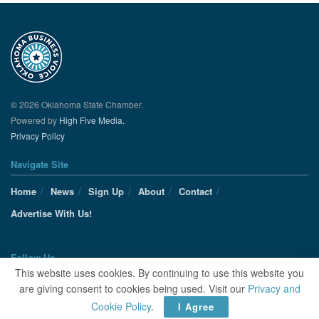
© 2026 Oklahoma State Chamber.
Powered by
High Five Media.
Privacy Policy
Navigate Site
Home
News
Sign Up
About
Contact
Advertise With Us!
Follow Us
This website uses cookies. By continuing to use this website you
are giving consent to cookies being used. Visit our
Privacy and
Cookie Policy
.
I Agree