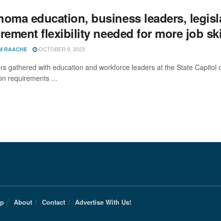
homa education, business leaders, legisl
rement flexibility needed for more job ski
OCTOBER 9, 2023
M RAACHE
ors gathered with education and workforce leaders at the State Capito
on requirements ...
Up
About
Contact
Advertise With Us!