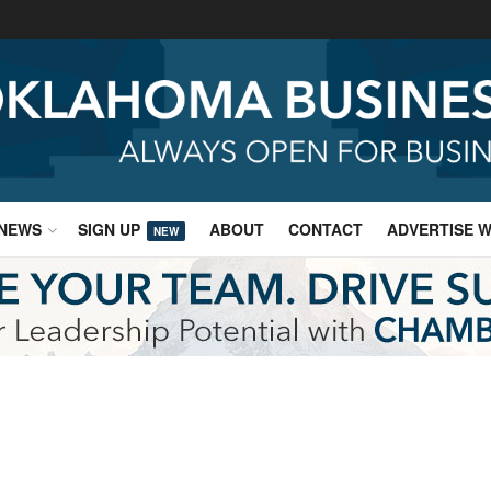
NEWS
SIGN UP
ABOUT
CONTACT
ADVERTISE W
NEW