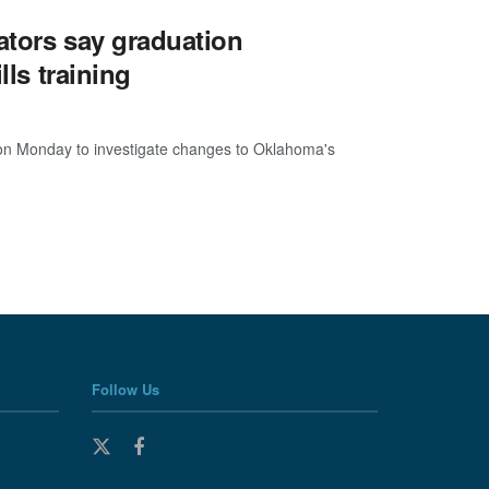
ators say graduation
lls training
l on Monday to investigate changes to Oklahoma's
Follow Us