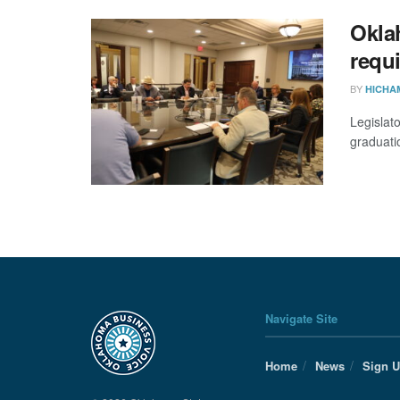
Okla
requi
BY
HICHA
Legislat
graduati
Navigate Site
Home
News
Sign 