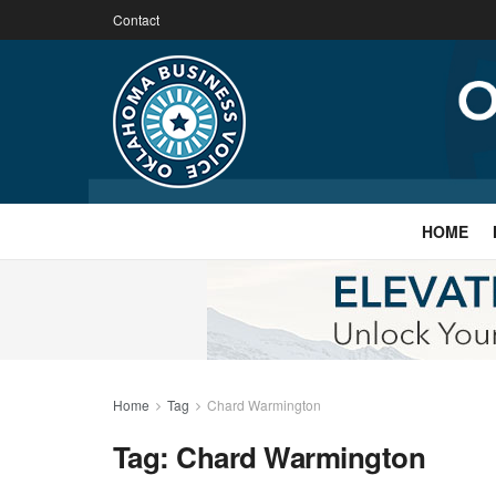
Contact
HOME
Home
Tag
Chard Warmington
Tag:
Chard Warmington