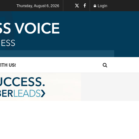
Thursday, August 6, 2026
Login
ITH US!