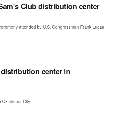
Sam’s Club distribution center
g a ceremony attended by U.S. Congressman Frank Lucas
istribution center in
in Oklahoma City.