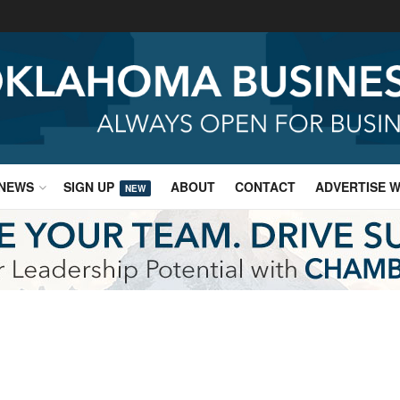
NEWS
SIGN UP
ABOUT
CONTACT
ADVERTISE W
NEW