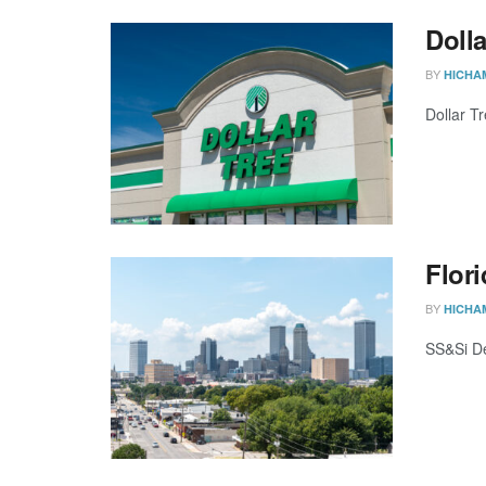
Dolla
BY
HICHA
Dollar Tr
Flori
BY
HICHA
SS&Si De