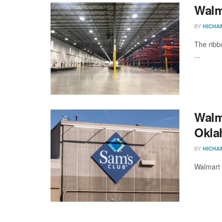
Walma
BY
HICHA
The ribb
...
Walma
Okla
BY
HICHA
Walmart 