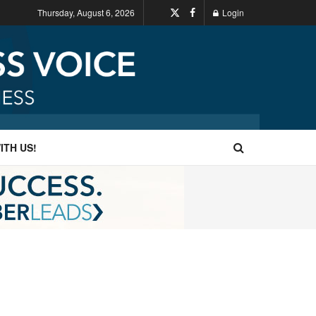
Thursday, August 6, 2026
Login
ITH US!