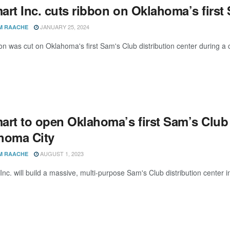
rt Inc. cuts ribbon on Oklahoma’s first 
JANUARY 25, 2024
M RAACHE
on was cut on Oklahoma's first Sam's Club distribution center durin
rt to open Oklahoma’s first Sam’s Club d
homa City
AUGUST 1, 2023
M RAACHE
Inc. will build a massive, multi-purpose Sam's Club distribution center 