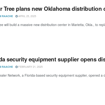
r Tree plans new Oklahoma distribution c
APRIL 25, 2025
M RAACHE
ee will build a massive new distribution center in Marietta, Okla., to re
da security equipment supplier opens dis
FEBRUARY 21, 2025
M RAACHE
aler Network, a Florida-based security equipment supplier, opened a dis