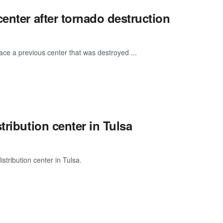
enter after tornado destruction
place a previous center that was destroyed ...
tribution center in Tulsa
tribution center in Tulsa.