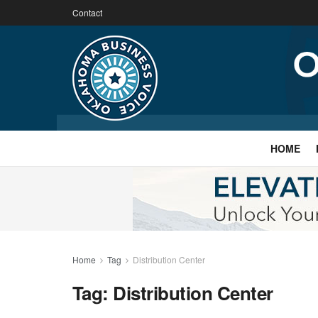
Contact
HOME
Home
Tag
Distribution Center
Tag:
Distribution Center