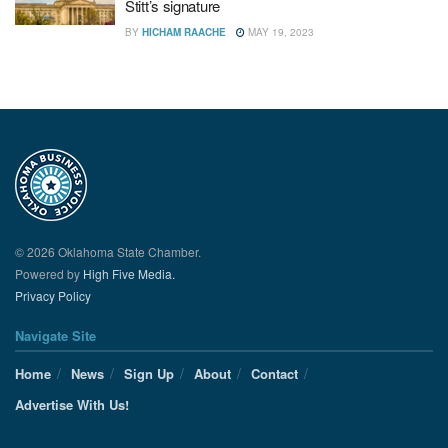
Stitt’s signature
BY
HICHAM RAACHE
MAY 19, 2023
© 2026 Oklahoma State Chamber.
Powered by
High Five Media.
Privacy Policy
Navigate Site
Home
News
Sign Up
About
Contact
Advertise With Us!