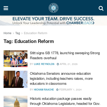
Home
Tag
Education Reform
Tag:
Education Reform
Stitt signs SB 1778, launching sweeping Strong
Readers overhaul
BY
LUKE REYNOLDS
APRIL 21, 2026
Oklahoma Senators announce education
legislation, including teachers raises, more
educators in classrooms
BY
HICHAM RAACHE
FEBRUARY 1, 2024
Historic education package passes easily
through Oklahoma Legislature, headed for Gov.