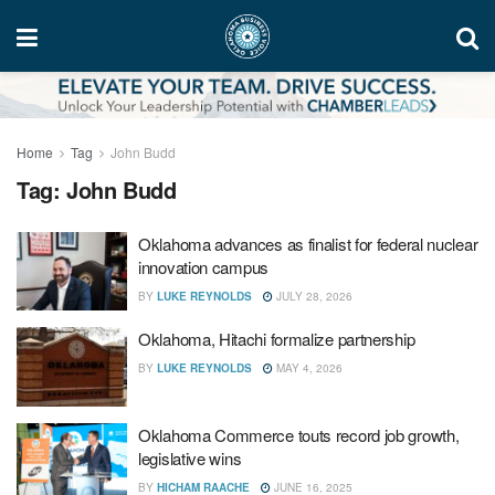
Home
Tag
John Budd
Tag:
John Budd
Oklahoma advances as finalist for federal nuclear
innovation campus
BY
LUKE REYNOLDS
JULY 28, 2026
Oklahoma, Hitachi formalize partnership
BY
LUKE REYNOLDS
MAY 4, 2026
Oklahoma Commerce touts record job growth,
legislative wins
BY
HICHAM RAACHE
JUNE 16, 2025