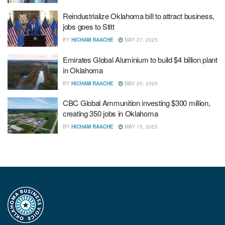
Reindustrialize Oklahoma bill to attract business,
jobs goes to Stitt
BY
HICHAM RAACHE
MAY 27, 2025
Emirates Global Aluminium to build $4 billion plant
in Oklahoma
BY
HICHAM RAACHE
MAY 20, 2025
CBC Global Ammunition investing $300 million,
creating 350 jobs in Oklahoma
BY
HICHAM RAACHE
MAY 15, 2025