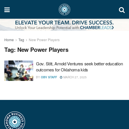
Home
Tag
New Power Players
Tag:
New Power Players
Gov. Stitt, Arnold Ventures seek better education
outcomes for Oklahoma kids
BY
OBV STAFF
MARCH 27, 2025