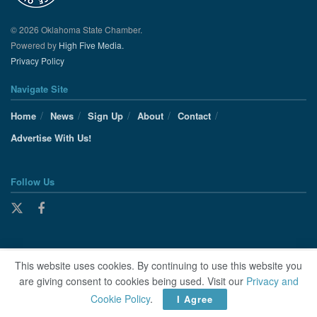
© 2026 Oklahoma State Chamber.
Powered by
High Five Media.
Privacy Policy
Navigate Site
Home
News
Sign Up
About
Contact
Advertise With Us!
Follow Us
This website uses cookies. By continuing to use this website you
are giving consent to cookies being used. Visit our
Privacy and
Cookie Policy
.
I Agree