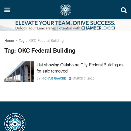
Home
Tag
OKC Federal Building
Tag:
OKC Federal Building
List showing Oklahoma City Federal Building as
for sale removed
BY
HICHAM RAACHE
MARCH 7, 2025