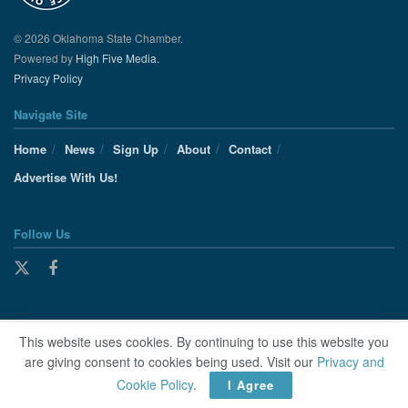
© 2026 Oklahoma State Chamber.
Powered by
High Five Media.
Privacy Policy
Navigate Site
Home
News
Sign Up
About
Contact
Advertise With Us!
Follow Us
This website uses cookies. By continuing to use this website you
are giving consent to cookies being used. Visit our
Privacy and
Cookie Policy
.
I Agree