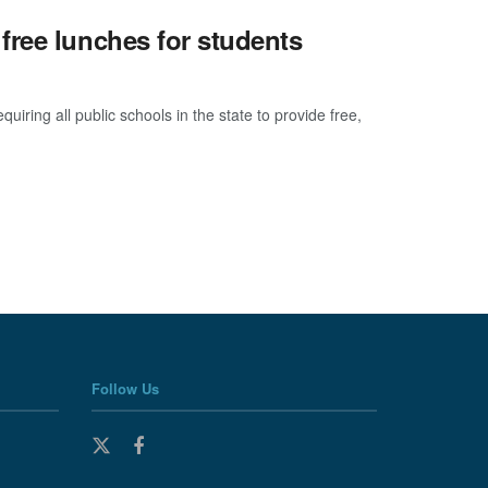
free lunches for students
ring all public schools in the state to provide free,
Follow Us