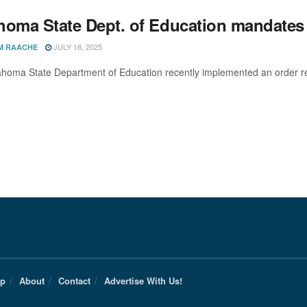
homa State Dept. of Education mandates 
JULY 18, 2025
M RAACHE
homa State Department of Education recently implemented an order requi
Up
About
Contact
Advertise With Us!