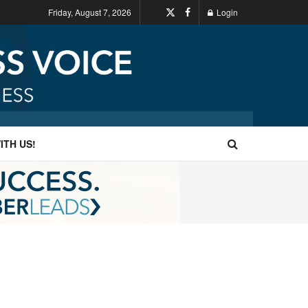
Friday, August 7, 2026
Login
ITH US!