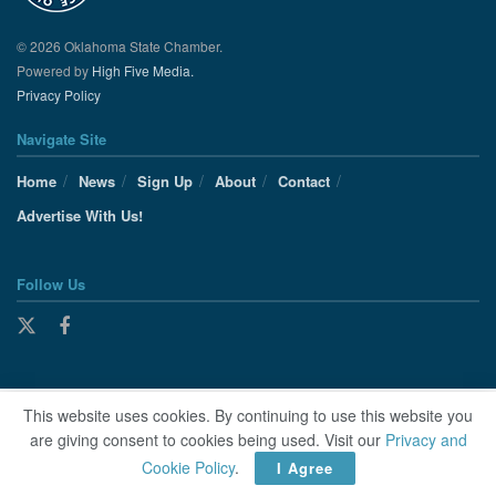
© 2026 Oklahoma State Chamber.
Powered by
High Five Media.
Privacy Policy
Navigate Site
Home
News
Sign Up
About
Contact
Advertise With Us!
Follow Us
This website uses cookies. By continuing to use this website you
are giving consent to cookies being used. Visit our
Privacy and
Cookie Policy
.
I Agree