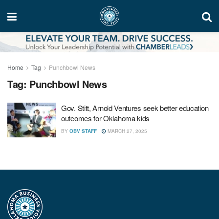
Home
Tag
Punchbowl News
Tag:
Punchbowl News
Gov. Stitt, Arnold Ventures seek better education
outcomes for Oklahoma kids
BY
OBV STAFF
MARCH 27, 2025