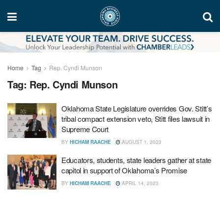
Home
Tag
Rep. Cyndi Munson
Tag:
Rep. Cyndi Munson
Oklahoma State Legislature overrides Gov. Stitt’s
tribal compact extension veto, Stitt files lawsuit in
Supreme Court
BY
HICHAM RAACHE
AUGUST 1, 2023
Educators, students, state leaders gather at state
capitol in support of Oklahoma’s Promise
BY
HICHAM RAACHE
APRIL 14, 2023