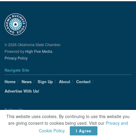
© 2026 Oklahoma State Chamber.
Powered by
High Five Media.
Privacy Policy
Navigate Site
Home
News
Sign Up
About
Contact
Advertise With Us!
Follow Us
This website uses cookies. By continuing to use this website you
are giving consent to cookies being used. Visit our
Privacy and
Cookie Policy
.
I Agree