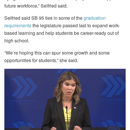
future workforce,” Seifried said.
Seifried said SB 95 ties in some of the
graduation
requirements
the legislature passed last to expand work-
based learning and help students be career-ready out of
high school.
“We’re hoping this can spur some growth and some
opportunities for students,” she said.