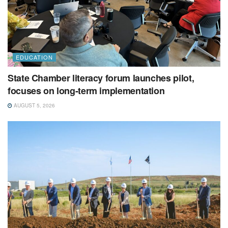
EDUCATION
State Chamber literacy forum launches pilot,
focuses on long-term implementation
AUGUST 5, 2026