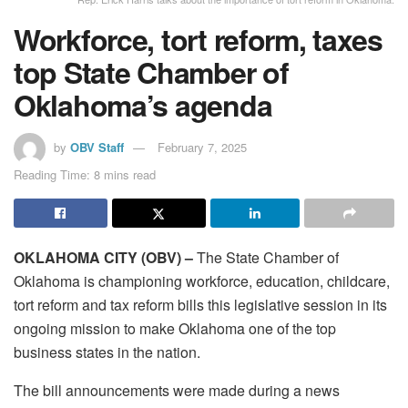
Workforce, tort reform, taxes
top State Chamber of
Oklahoma’s agenda
by
OBV Staff
February 7, 2025
Reading Time: 8 mins read
OKLAHOMA CITY (OBV) –
The State Chamber of
Oklahoma is championing workforce, education, childcare,
tort reform and tax reform bills this legislative session in its
ongoing mission to make Oklahoma one of the top
business states in the nation.
The bill announcements were made during a news