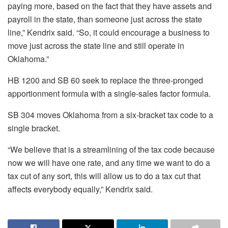
paying more, based on the fact that they have assets and
payroll in the state, than someone just across the state
line,” Kendrix said. “So, it could encourage a business to
move just across the state line and still operate in
Oklahoma.”
HB 1200 and SB 60 seek to replace the three-pronged
apportionment formula with a single-sales factor formula.
SB 304 moves Oklahoma from a six-bracket tax code to a
single bracket.
“We believe that is a streamlining of the tax code because
now we will have one rate, and any time we want to do a
tax cut of any sort, this will allow us to do a tax cut that
affects everybody equally,” Kendrix said.