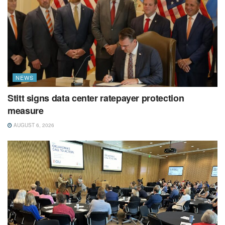
NEWS
Stitt signs data center ratepayer protection
measure
AUGUST 6, 2026