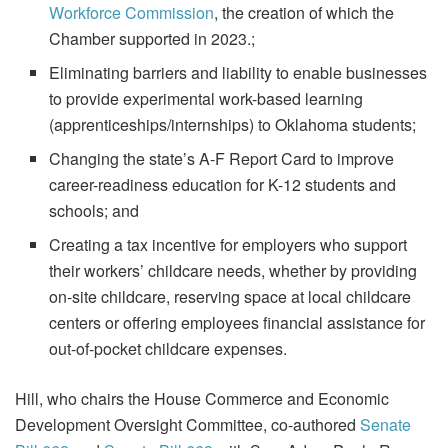
Workforce Commission
, the creation of which the
Chamber supported in 2023.;
Eliminating barriers and liability to enable businesses
to provide experimental work-based learning
(apprenticeships/internships) to Oklahoma students;
Changing the state’s A-F Report Card to improve
career-readiness education for K-12 students and
schools; and
Creating a tax incentive for employers who support
their workers’ childcare needs, whether by providing
on-site childcare, reserving space at local childcare
centers or offering employees financial assistance for
out-of-pocket childcare expenses.
Hill, who chairs the House Commerce and Economic
Development Oversight Committee, co-authored
Senate