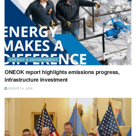
ENERGY & ENVIRONMENT
ONEOK report highlights emissions progress,
infrastructure investment
AUGUST 6, 2026