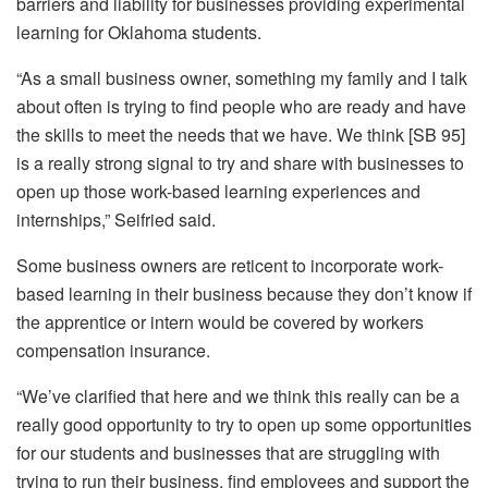
barriers and liability for businesses providing experimental
learning for Oklahoma students.
“As a small business owner, something my family and I talk
about often is trying to find people who are ready and have
the skills to meet the needs that we have. We think [SB 95]
is a really strong signal to try and share with businesses to
open up those work-based learning experiences and
internships,” Seifried said.
Some business owners are reticent to incorporate work-
based learning in their business because they don’t know if
the apprentice or intern would be covered by workers
compensation insurance.
“We’ve clarified that here and we think this really can be a
really good opportunity to try to open up some opportunities
for our students and businesses that are struggling with
trying to run their business, find employees and support the