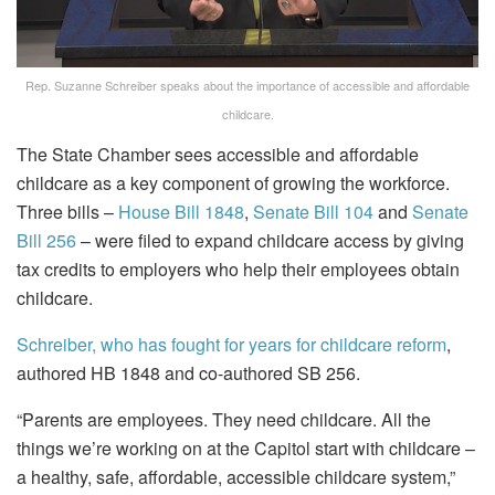
Rep. Suzanne Schreiber speaks about the importance of accessible and affordable
childcare.
The State Chamber sees accessible and affordable
childcare as a key component of growing the workforce.
Three bills –
House Bill 1848
,
Senate Bill 104
and
Senate
Bill 256
– were filed to expand childcare access by giving
tax credits to employers who help their employees obtain
childcare.
Schreiber, who has fought for years for childcare reform
,
authored HB 1848 and co-authored SB 256.
“Parents are employees. They need childcare. All the
things we’re working on at the Capitol start with childcare –
a healthy, safe, affordable, accessible childcare system,”