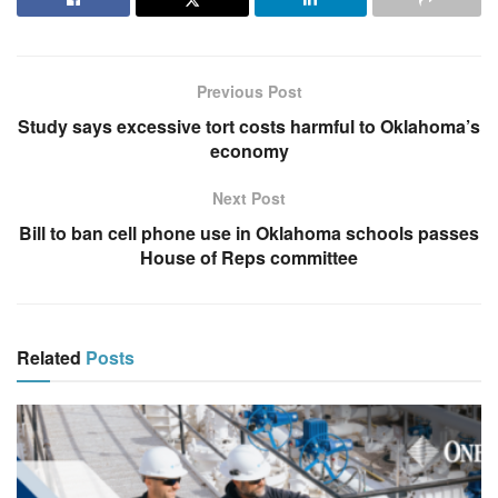
Previous Post
Study says excessive tort costs harmful to Oklahoma’s
economy
Next Post
Bill to ban cell phone use in Oklahoma schools passes
House of Reps committee
Related
Posts