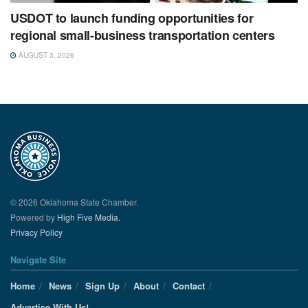
USDOT to launch funding opportunities for
regional small-business transportation centers
AUGUST 3, 2026
© 2026 Oklahoma State Chamber.
Powered by
High Five Media.
Privacy Policy
Navigate Site
Home
News
Sign Up
About
Contact
Advertise With Us!