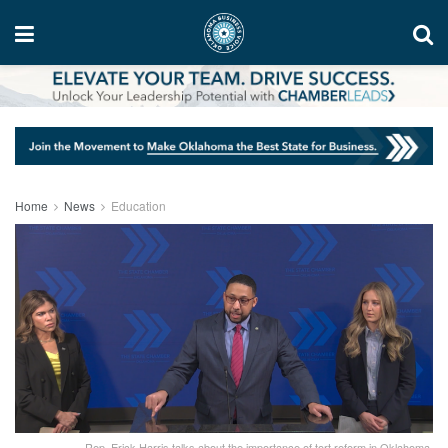
Home
News
Education
Rep. Erick Harris talks about the importance of tort reform in Oklahoma.