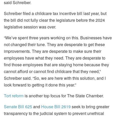
said Schreiber.
Schreiber filed a childcare tax incentive bill last year, but
the bill did not fully clear the legislature before the 2024
legislative session was over.
“We’ve spent three years working on this. Businesses have
not changed their tune. They are desperate to get these
improvements. They are desperate to make sure their
employees have what they need. They are desperate to
find those employees that are staying home because they
cannot afford or cannot find childcare that they need,”
Schreiber said. “So, we are here with this solution, and I
look forward to getting it done this year.”
Tort reform
is another top focus for The State Chamber.
Senate Bill 625
and
House Bill 2619
seek to bring greater
transparency to the judicial system to prevent unethical