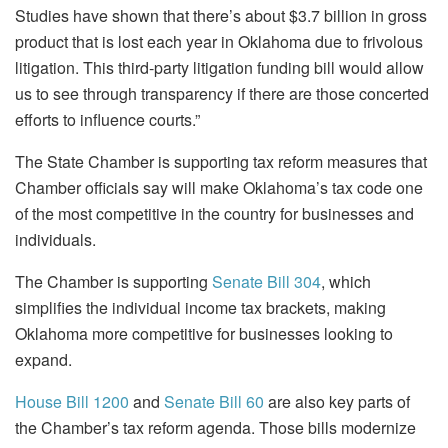
Studies have shown that there’s about $3.7 billion in gross
product that is lost each year in Oklahoma due to frivolous
litigation. This third-party litigation funding bill would allow
us to see through transparency if there are those concerted
efforts to influence courts.”
The State Chamber is supporting tax reform measures that
Chamber officials say will make Oklahoma’s tax code one
of the most competitive in the country for businesses and
individuals.
The Chamber is supporting
Senate Bill 304
, which
simplifies the individual income tax brackets, making
Oklahoma more competitive for businesses looking to
expand.
House Bill 1200
and
Senate Bill 60
are also key parts of
the Chamber’s tax reform agenda. Those bills modernize