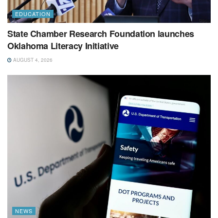
EDUCATION
State Chamber Research Foundation launches
Oklahoma Literacy Initiative
AUGUST 4, 2026
NEWS