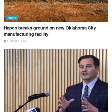
NEWS
Hapco breaks ground on new Oklahoma City
manufacturing facility
AUGUST 5, 2026