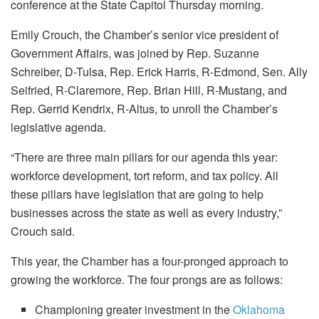
conference at the State Capitol Thursday morning.
Emily Crouch, the Chamber’s senior vice president of
Government Affairs, was joined by Rep. Suzanne
Schreiber, D-Tulsa, Rep. Erick Harris, R-Edmond, Sen. Ally
Seifried, R-Claremore, Rep. Brian Hill, R-Mustang, and
Rep. Gerrid Kendrix, R-Altus, to unroll the Chamber’s
legislative agenda.
“There are three main pillars for our agenda this year:
workforce development, tort reform, and tax policy. All
these pillars have legislation that are going to help
businesses across the state as well as every industry,”
Crouch said.
This year, the Chamber has a four-pronged approach to
growing the workforce. The four prongs are as follows:
Championing greater investment in the
Oklahoma