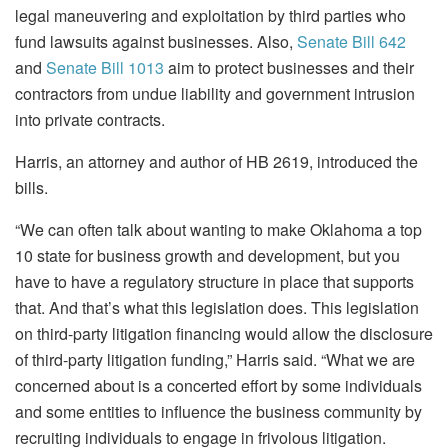
legal maneuvering and exploitation by third parties who
fund lawsuits against businesses. Also,
Senate Bill 642
and
Senate Bill 1013
aim to protect businesses and their
contractors from undue liability and government intrusion
into private contracts.
Harris, an attorney and author of HB 2619, introduced the
bills.
“We can often talk about wanting to make Oklahoma a top
10 state for business growth and development, but you
have to have a regulatory structure in place that supports
that. And that’s what this legislation does. This legislation
on third-party litigation financing would allow the disclosure
of third-party litigation funding,” Harris said. “What we are
concerned about is a concerted effort by some individuals
and some entities to influence the business community by
recruiting individuals to engage in frivolous litigation.