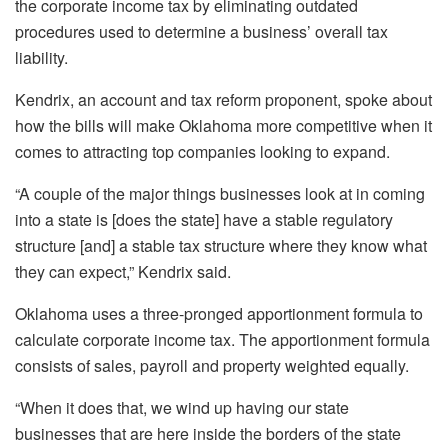
the corporate income tax by eliminating outdated
procedures used to determine a business’ overall tax
liability.
Kendrix, an account and tax reform proponent, spoke about
how the bills will make Oklahoma more competitive when it
comes to attracting top companies looking to expand.
“A couple of the major things businesses look at in coming
into a state is [does the state] have a stable regulatory
structure [and] a stable tax structure where they know what
they can expect,” Kendrix said.
Oklahoma uses a three-pronged apportionment formula to
calculate corporate income tax. The apportionment formula
consists of sales, payroll and property weighted equally.
“When it does that, we wind up having our state
businesses that are here inside the borders of the state