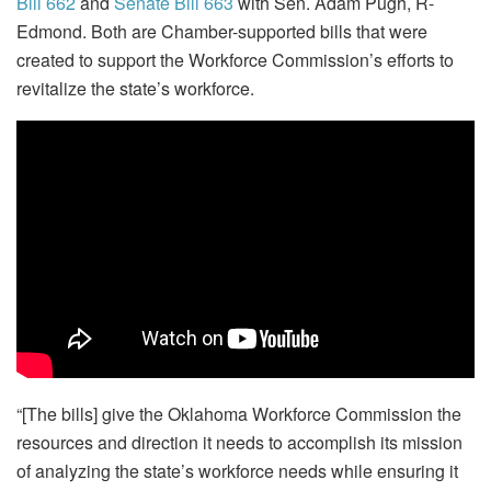
Bill 662
and
Senate Bill 663
with Sen. Adam Pugh, R-
Edmond. Both are Chamber-supported bills that were
created to support the Workforce Commission’s efforts to
revitalize the state’s workforce.
“[The bills] give the Oklahoma Workforce Commission the
resources and direction it needs to accomplish its mission
of analyzing the state’s workforce needs while ensuring it