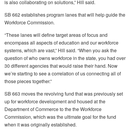
is also collaborating on solutions,” Hill said.
SB 662 establishes program lanes that will help guide the
Workforce Commission.
“These lanes will define target areas of focus and
encompass all aspects of education and our workforce
systems, which are vast,” Hill said. “When you ask the
question of who owns workforce in the state, you had over
30 different agencies that would raise their hand. Now
we’re starting to see a correlation of us connecting all of
those pieces together.”
SB 663 moves the revolving fund that was previously set
up for workforce development and housed at the
Department of Commerce to the the Workforce
Commission, which was the ultimate goal for the fund
when it was originally established.