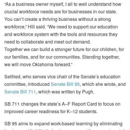
“As a business owner myself, I all to well understand how
crucial workforce needs are for businesses in our state.
You can’t create a thriving business without a strong
workforce,” Hill said. “We need to support our education
and workforce system with the tools and resources they
need to collaborate and meet out demand.
Together we can build a stronger future for our children, for
our families, and for our communities. Standing together,
we will move Oklahoma forward.”
Seifried, who serves vice chair of the Senate’s education
committee, introduced
Senate Bill 95
, which she wrote, and
Senate Bill 711
, which was written by Pugh.
SB 711 changes the state’s A–F Report Card to focus on
improved career readiness for K–12 students.
SB 95 aims to expand work-based learning by eliminating