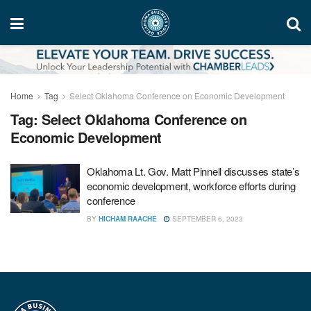
Home
Tag
Select Oklahoma Conference on Economic Development
Tag:
Select Oklahoma Conference on
Economic Development
Oklahoma Lt. Gov. Matt Pinnell discusses state’s
economic development, workforce efforts during
conference
BY
HICHAM RAACHE
SEPTEMBER 6, 2023