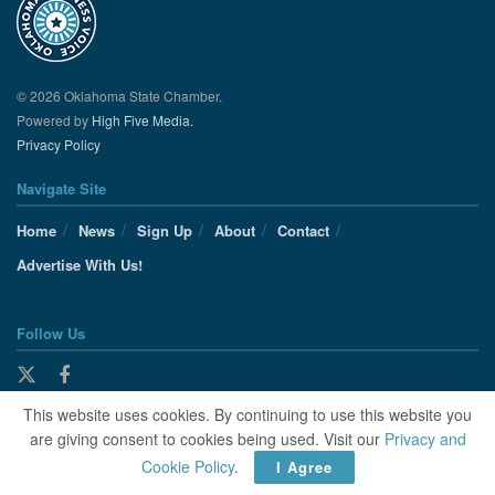
© 2026 Oklahoma State Chamber.
Powered by
High Five Media.
Privacy Policy
Navigate Site
Home
News
Sign Up
About
Contact
Advertise With Us!
Follow Us
This website uses cookies. By continuing to use this website you
are giving consent to cookies being used. Visit our
Privacy and
Cookie Policy
.
I Agree