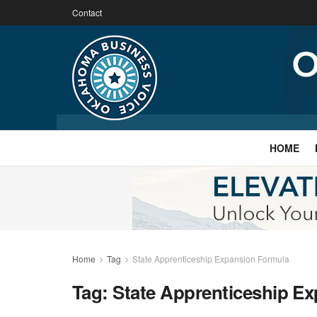
Contact
HOME
Home
Tag
State Apprenticeship Expansion Formula
Tag:
State Apprenticeship E