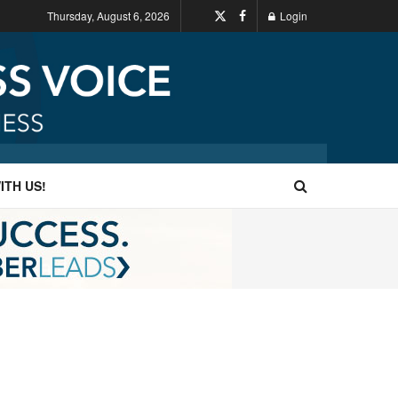
Thursday, August 6, 2026
Login
ITH US!