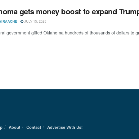
homa gets money boost to expand Trump
JULY 15, 2025
M RAACHE
ral government gifted Oklahoma hundreds of thousands of dollars to gro
Up
About
Contact
Advertise With Us!