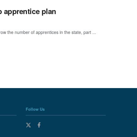
 apprentice plan
w the number of apprentices in the state, part ...
Follow Us