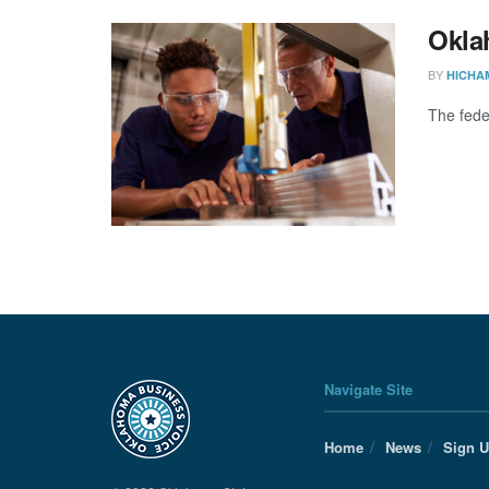
Okla
BY
HICHA
The fede
Navigate Site
Home
News
Sign 