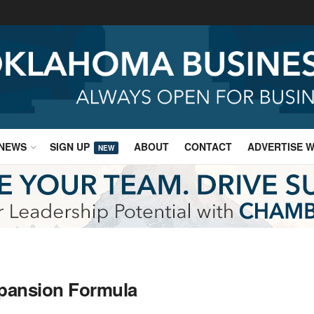
NEWS
SIGN UP
ABOUT
CONTACT
ADVERTISE W
NEW
xpansion Formula