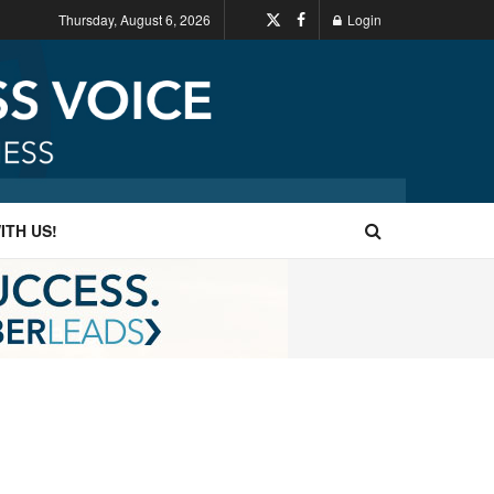
Thursday, August 6, 2026
Login
ITH US!