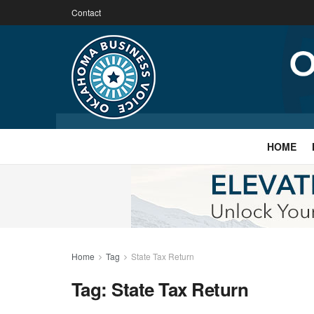
Contact
HOME
Home
Tag
State Tax Return
Tag:
State Tax Return