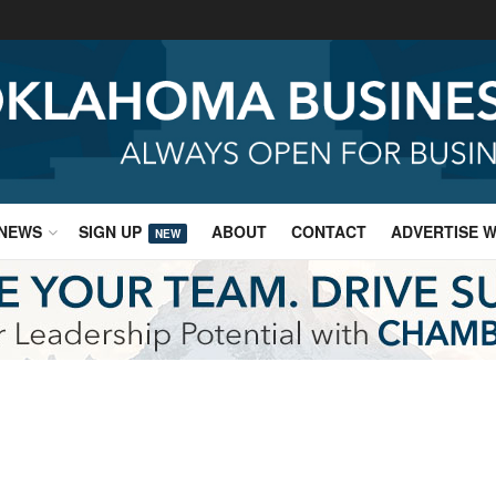
NEWS
SIGN UP
ABOUT
CONTACT
ADVERTISE W
NEW