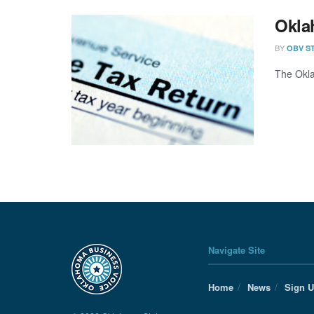
Okla
BY
OBV S
The Okla
Navigate Site
Home
News
Sign 