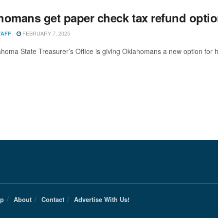
homans get paper check tax refund opti
FEBRUARY 7, 2025
TAFF
homa State Treasurer’s Office is giving Oklahomans a new option for ho
Up
About
Contact
Advertise With Us!