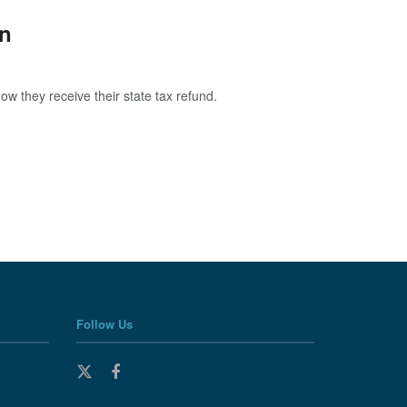
on
w they receive their state tax refund.
Follow Us