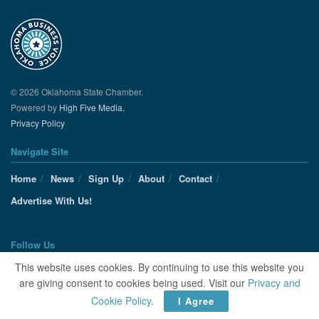
© 2026 Oklahoma State Chamber.
Powered by
High Five Media.
Privacy Policy
Navigate Site
Home
News
Sign Up
About
Contact
Advertise With Us!
Follow Us
This website uses cookies. By continuing to use this website you
are giving consent to cookies being used. Visit our
Privacy and
Cookie Policy
.
I Agree