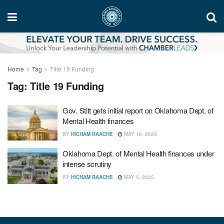
Home
Tag
Title 19 Funding
Tag:
Title 19 Funding
Gov. Stitt gets initial report on Oklahoma Dept. of
Mental Health finances
BY
HICHAM RAACHE
MAY 19, 2025
Oklahoma Dept. of Mental Health finances under
intense scrutiny
BY
HICHAM RAACHE
MAY 5, 2025