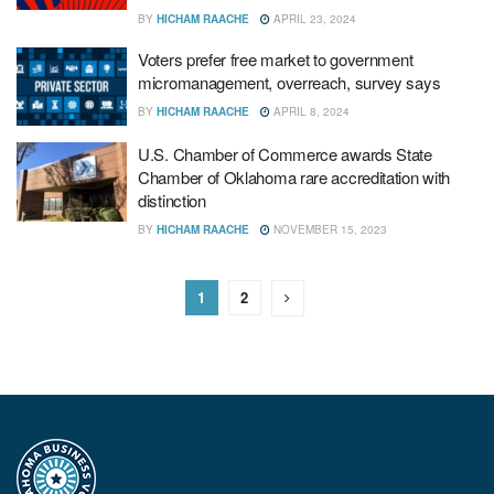
BY
HICHAM RAACHE
APRIL 23, 2024
Voters prefer free market to government
micromanagement, overreach, survey says
BY
HICHAM RAACHE
APRIL 8, 2024
U.S. Chamber of Commerce awards State
Chamber of Oklahoma rare accreditation with
distinction
BY
HICHAM RAACHE
NOVEMBER 15, 2023
1
2