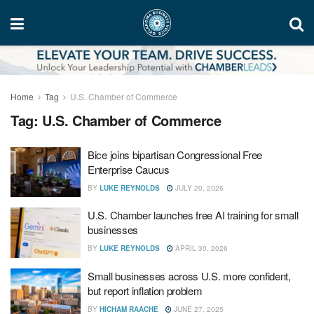
Home
Tag
U.S. Chamber of Commerce
Tag:
U.S. Chamber of Commerce
Bice joins bipartisan Congressional Free
Enterprise Caucus
BY
LUKE REYNOLDS
JULY 20, 2026
U.S. Chamber launches free AI training for small
businesses
BY
LUKE REYNOLDS
APRIL 30, 2026
Small businesses across U.S. more confident,
but report inflation problem
BY
HICHAM RAACHE
JUNE 27, 2025