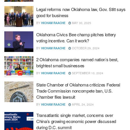
Legal reforms now Oklahoma law, Gov. Stitt says
good for business
BY
HICHAM RAACHE
MAY 30, 2025
Oklahoma Civics Bee champ pitches lottery
voting incentive. Can it work?
BY
HICHAM RAACHE
OCTOBER 29, 2024
2 Oklahoma companies named nation’s best,
brightest small businesses
BY
HICHAM RAACHE
SEPTEMBER 10, 2024
State Chamber of Oklahoma criticizes Federal
Trade Commission noncompete ban, U.S.
Chamber files lawsuit
BY
HICHAM RAACHE
APRIL 24, 2024
Transatlantic single market, concerns over
China’s growing economic power discussed
during D.C. summit